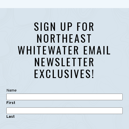
SIGN UP FOR
NORTHEAST
WHITEWATER EMAIL
NEWSLETTER
EXCLUSIVES!
Name
First
Last