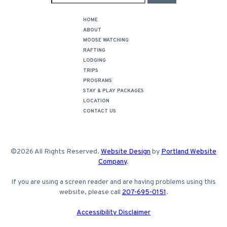
HOME
ABOUT
MOOSE WATCHING
RAFTING
LODGING
TRIPS
PROGRAMS
STAY & PLAY PACKAGES
LOCATION
CONTACT US
©2026 All Rights Reserved.
Website Design
by
Portland Website
Company
.
If you are using a screen reader and are having problems using this
website, please call
207-695-0151
.
Accessibility Disclaimer