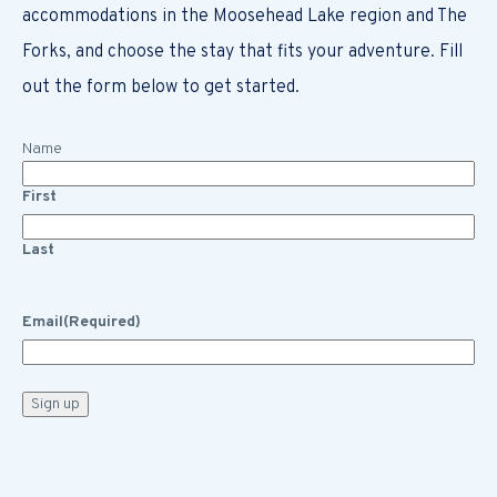
accommodations in the Moosehead Lake region and The
Forks, and choose the stay that fits your adventure. Fill
out the form below to get started.
Name
First
Last
Email
(Required)