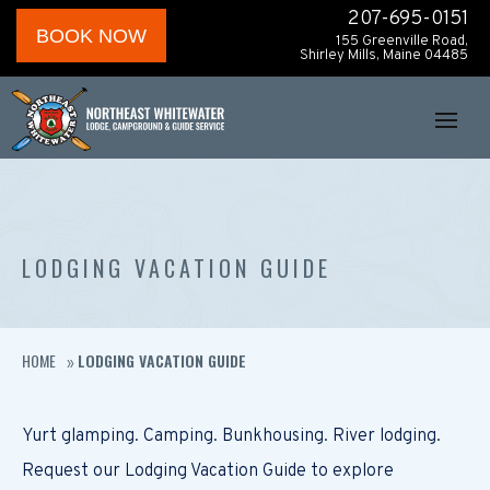
207-695-0151
BOOK NOW
155 Greenville Road,
Shirley Mills, Maine 04485
LODGING VACATION GUIDE
HOME
LODGING VACATION GUIDE
»
Yurt glamping. Camping. Bunkhousing. River lodging.
Request our Lodging Vacation Guide to explore