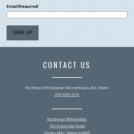
Email
(Required)
CONTACT US
Northeast Whitewater Moosehead Lake, Maine
207-695-0151
Northeast Whitewater
155 Greenville Road
Shirley Mills, Maine 04485