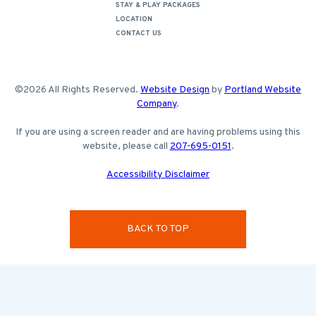
STAY & PLAY PACKAGES
LOCATION
CONTACT US
©2026 All Rights Reserved.
Website Design
by
Portland Website
Company
.
If you are using a screen reader and are having problems using this
website, please call
207-695-0151
.
Accessibility Disclaimer
BACK TO TOP