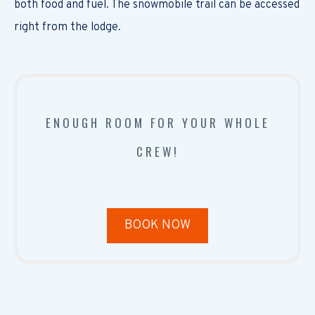
both food and fuel. The snowmobile trail can be accessed
right from the lodge.
ENOUGH ROOM FOR YOUR WHOLE
CREW!
BOOK NOW