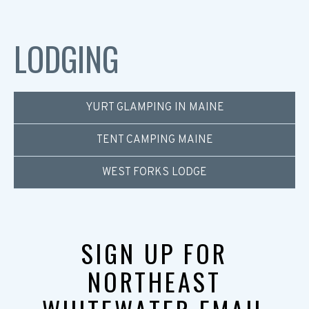
LODGING
YURT GLAMPING IN MAINE
TENT CAMPING MAINE
WEST FORKS LODGE
SIGN UP FOR
NORTHEAST