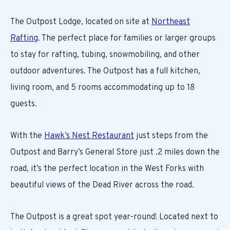
The Outpost Lodge, located on site at
Northeast
Rafting
. The perfect place for families or larger groups
to stay for rafting, tubing, snowmobiling, and other
outdoor adventures. The Outpost has a full kitchen,
living room, and 5 rooms accommodating up to 18
guests.
With the
Hawk’s Nest Restaurant
just steps from the
Outpost and Barry’s General Store just .2 miles down the
road, it’s the perfect location in the West Forks with
beautiful views of the Dead River across the road.
The Outpost is a great spot year-round! Located next to