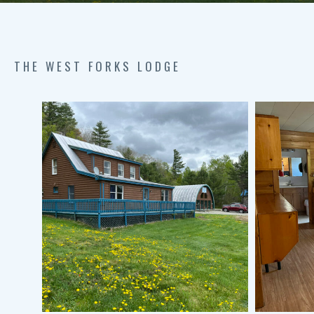
THE WEST FORKS LODGE