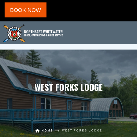
BOOK NOW
WEST FORKS LODGE
HOME
WEST FORKS LODGE