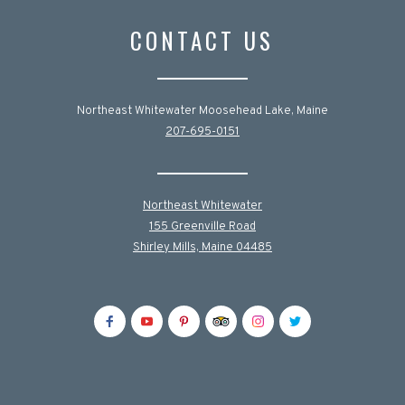
CONTACT US
Northeast Whitewater Moosehead Lake, Maine
207-695-0151
Northeast Whitewater
155 Greenville Road
Shirley Mills, Maine 04485