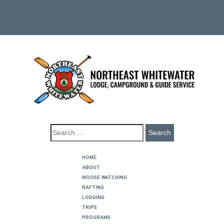
HOME
ABOUT
MOOSE WATCHING
RAFTING
LODGING
TRIPS
PROGRAMS