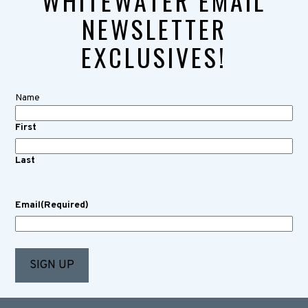
WHITEWATER EMAIL
NEWSLETTER
EXCLUSIVES!
Name
First
Last
Email
(Required)