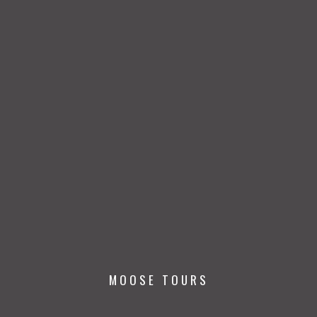
MOOSE TOURS