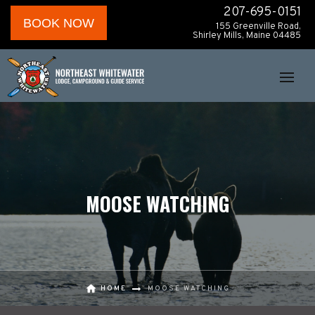
207-695-0151
BOOK NOW
155 Greenville Road,
Shirley Mills, Maine 04485
MOOSE WATCHING
HOME
MOOSE WATCHING