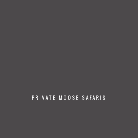
PRIVATE MOOSE SAFARIS