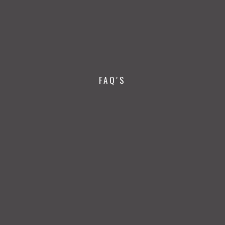
FAQ'S