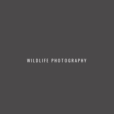
WILDLIFE PHOTOGRAPHY