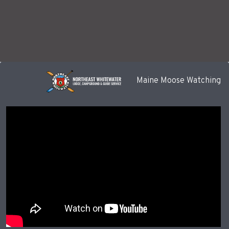
Maine Moose Watching