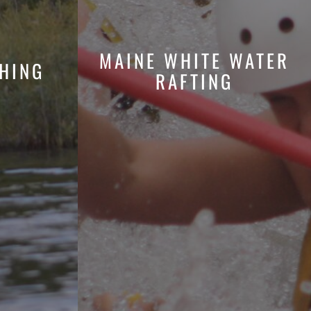
MAINE WHITE WATER
HING
RAFTING