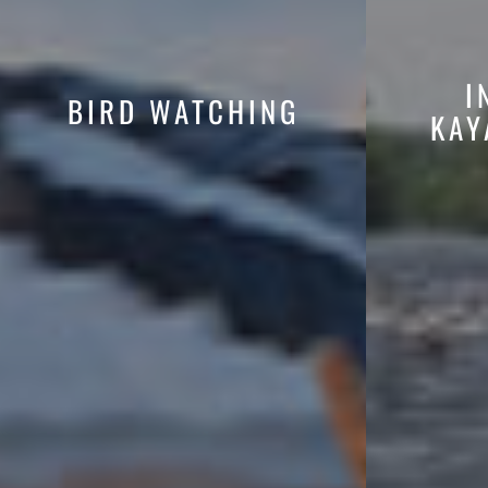
I
BIRD WATCHING
KAY