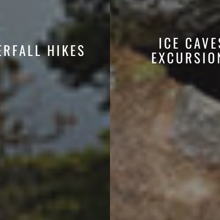
ICE CAVE
ERFALL HIKES
EXCURSIO