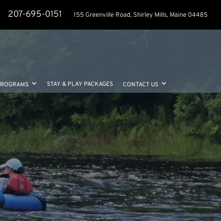
207-695-0151
155 Greenville Road, Shirley Mills, Maine 04485
STAY & PLAY PACKAGES
PROGRAMS
CONTACT US