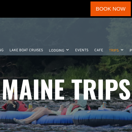
BOOK NOW
NG
LAKE BOAT CRUISES
EVENTS
CAFE
LODGING
TRIPS
MAINE TRIPS