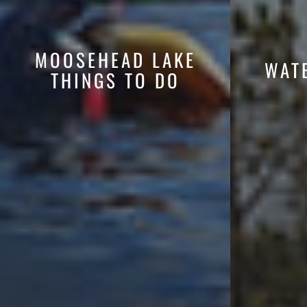
MOOSEHEAD LAKE
WAT
THINGS TO DO