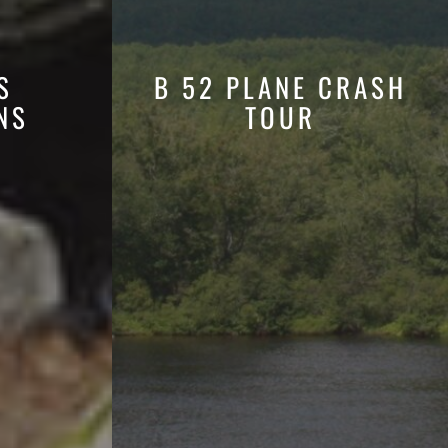
S
B 52 PLANE CRASH
NS
TOUR