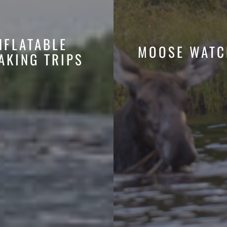
NFLATABLE
MOOSE WATC
AKING TRIPS