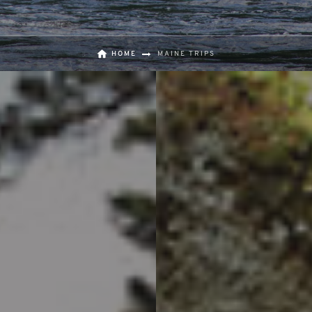
HOME
MAINE TRIPS