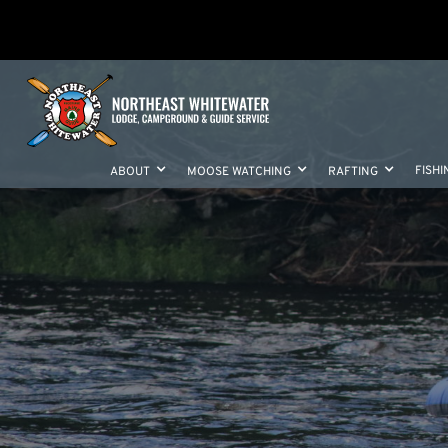
FISHI
ABOUT
MOOSE WATCHING
RAFTING