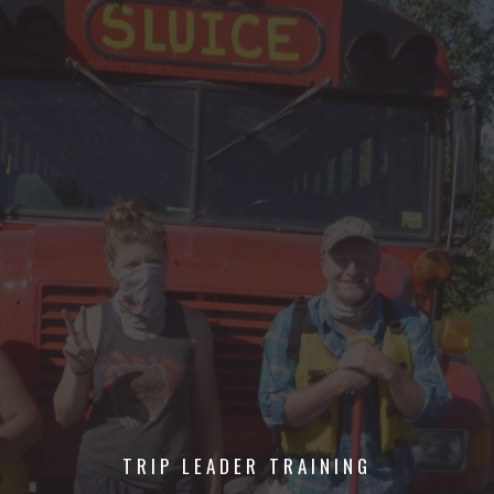
TRIP LEADER TRAINING