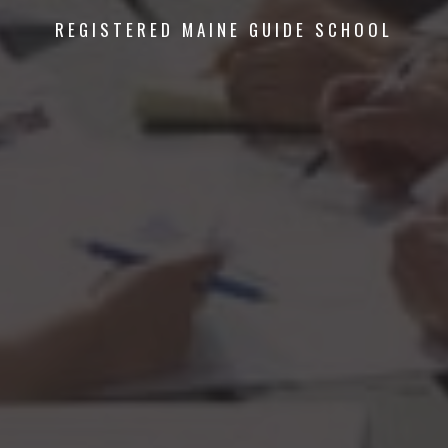
REGISTERED MAINE GUIDE SCHOOL