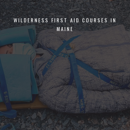
WILDERNESS FIRST AID COURSES IN
MAINE