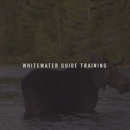
WHITEWATER GUIDE TRAINING