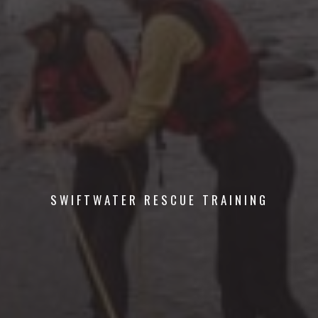
SWIFTWATER RESCUE TRAINING