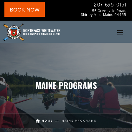
207-695-0151
BOOK NOW
155 Greenville Road,
Shirley Mills, Maine 04485
MAINE PROGRAMS
HOME
MAINE PROGRAMS