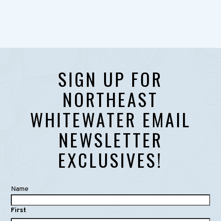
SIGN UP FOR
NORTHEAST
WHITEWATER EMAIL
NEWSLETTER
EXCLUSIVES!
Name
First