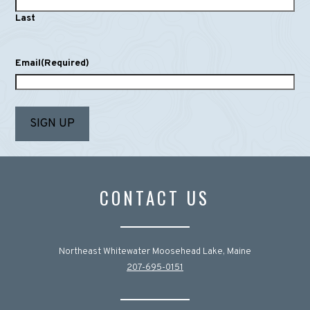
Last
Email
(Required)
CONTACT US
Northeast Whitewater Moosehead Lake, Maine
207-695-0151