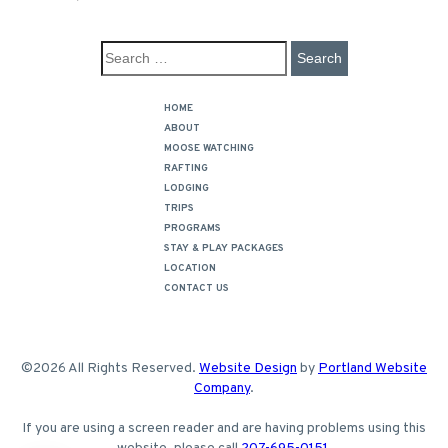
HOME
ABOUT
MOOSE WATCHING
RAFTING
LODGING
TRIPS
PROGRAMS
STAY & PLAY PACKAGES
LOCATION
CONTACT US
©2026 All Rights Reserved.
Website Design
by
Portland Website
Company
.
If you are using a screen reader and are having problems using this