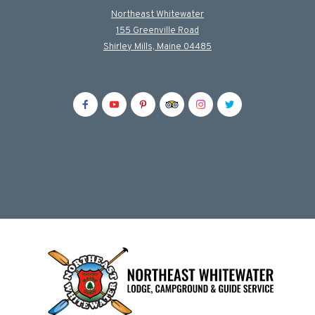
Northeast Whitewater
155 Greenville Road
Shirley Mills, Maine 04485