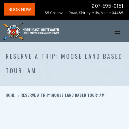
207-695-0151
BOOK NOW
155 Greenville Road, Shirley Mills, Maine 04485
RESERVE A TRIP: MOOSE LAND BASED
TOUR: AM
HOME
RESERVE A TRIP: MOOSE LAND BASED TOUR: AM
»