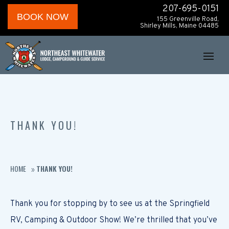
207-695-0151
BOOK NOW
155 Greenville Road,
Shirley Mills, Maine 04485
THANK YOU!
HOME
THANK YOU!
»
Thank you for stopping by to see us at the Springfield
RV, Camping & Outdoor Show! We’re thrilled that you’ve