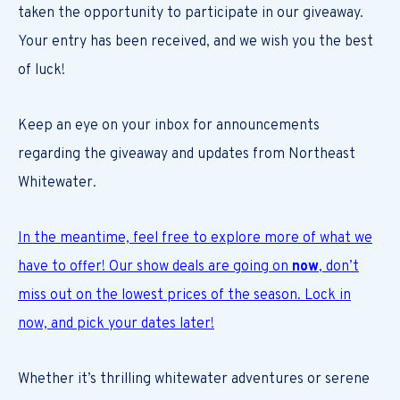
taken the opportunity to participate in our giveaway.
Your entry has been received, and we wish you the best
of luck!
Keep an eye on your inbox for announcements
regarding the giveaway and updates from Northeast
Whitewater.
In the meantime, feel free to explore more of what we
have to offer! Our show deals are going on
now
, don’t
miss out on the lowest prices of the season. Lock in
now, and pick your dates later!
Whether it’s thrilling whitewater adventures or serene