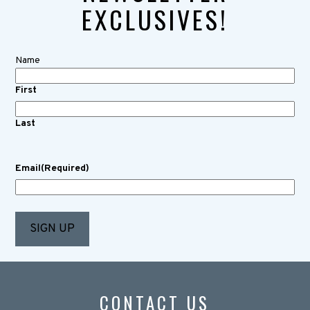
EXCLUSIVES!
Name
First
Last
Email
(Required)
CONTACT US