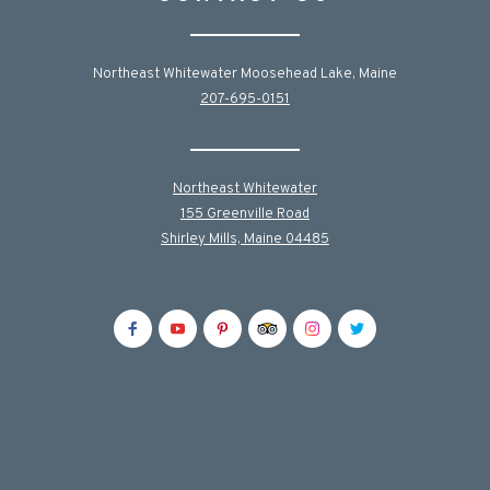
Northeast Whitewater Moosehead Lake, Maine
207-695-0151
Northeast Whitewater
155 Greenville Road
Shirley Mills, Maine 04485