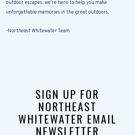
outdoor escapes, we’re here to help you make
unforgettable memories in the great outdoors.
-Northeast Whitewater Team
SIGN UP FOR
NORTHEAST
WHITEWATER EMAIL
NEWSLETTER