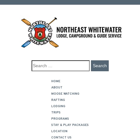
HOME
ABOUT
MOOSE WATCHING
RAFTING
LODGING
TRIPS
PROGRAMS
STAY & PLAY PACKAGES
LOCATION
CONTACT US