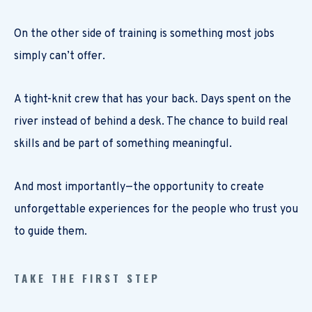
On the other side of training is something most jobs
simply can’t offer.
A tight-knit crew that has your back. Days spent on the
river instead of behind a desk. The chance to build real
skills and be part of something meaningful.
And most importantly—the opportunity to create
unforgettable experiences for the people who trust you
to guide them.
TAKE THE FIRST STEP