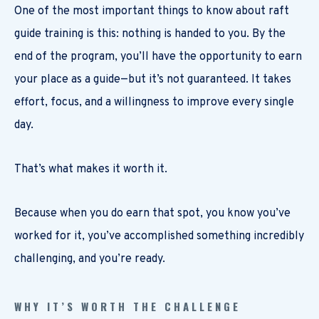
One of the most important things to know about raft
guide training is this: nothing is handed to you. By the
end of the program, you’ll have the opportunity to earn
your place as a guide—but it’s not guaranteed. It takes
effort, focus, and a willingness to improve every single
day.
That’s what makes it worth it.
Because when you do earn that spot, you know you’ve
worked for it, you’ve accomplished something incredibly
challenging, and you’re ready.
WHY IT’S WORTH THE CHALLENGE