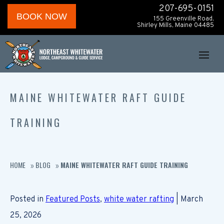
207-695-0151
BOOK NOW
155 Greenville Road,
Shirley Mills, Maine 04485
MAINE WHITEWATER RAFT GUIDE
TRAINING
HOME
BLOG
MAINE WHITEWATER RAFT GUIDE TRAINING
»
»
Posted in
Featured Posts
,
white water rafting
| March
25, 2026