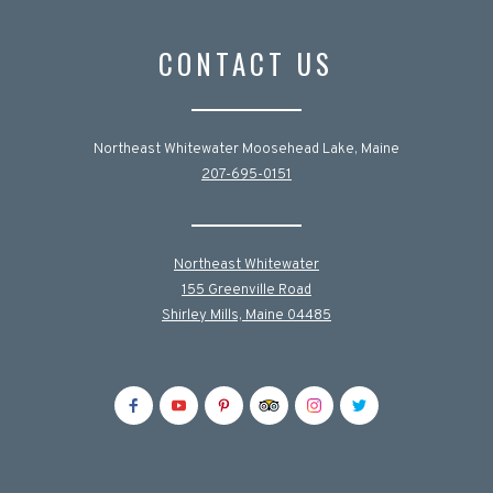
CONTACT US
Northeast Whitewater Moosehead Lake, Maine
207-695-0151
Northeast Whitewater
155 Greenville Road
Shirley Mills, Maine 04485