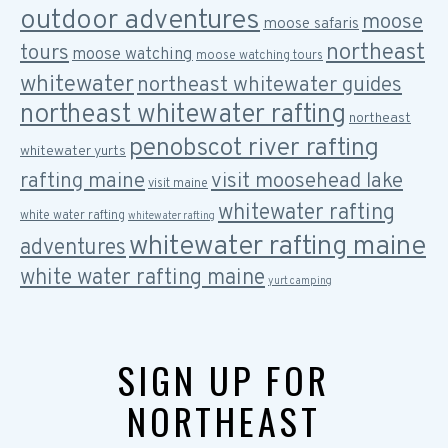
outdoor adventures
moose
moose safaris
northeast
tours
moose watching
moose watching tours
whitewater
northeast whitewater guides
northeast whitewater rafting
northeast
penobscot river rafting
whitewater yurts
rafting maine
visit moosehead lake
visit maine
whitewater rafting
white water rafting
whitewater rafting
whitewater rafting maine
adventures
white water rafting maine
yurt camping
SIGN UP FOR
NORTHEAST