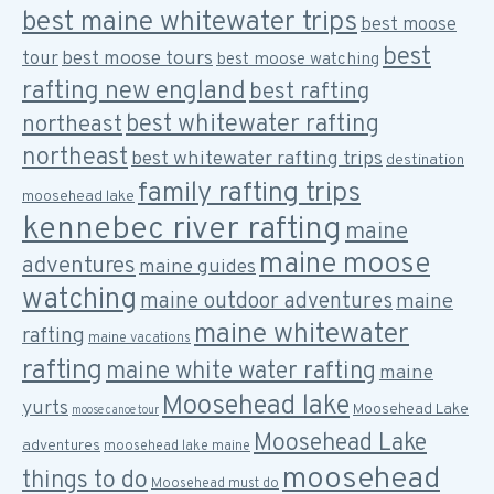
best maine whitewater trips
best moose
best
best moose tours
tour
best moose watching
rafting new england
best rafting
best whitewater rafting
northeast
northeast
best whitewater rafting trips
destination
family rafting trips
moosehead lake
kennebec river rafting
maine
maine moose
adventures
maine guides
watching
maine outdoor adventures
maine
maine whitewater
rafting
maine vacations
rafting
maine white water rafting
maine
Moosehead lake
yurts
Moosehead Lake
moose canoe tour
Moosehead Lake
adventures
moosehead lake maine
moosehead
things to do
Moosehead must do