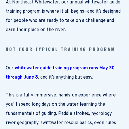
At Northeast Whitewater, our annual whitewater guide
training program is where it all begins—and it’s designed
for people who are ready to take on a challenge and
earn their place on the river.
NOT YOUR TYPICAL TRAINING PROGRAM
Our
whitewater guide training program runs May 30
through June 8
, and it’s anything but easy.
This is a fully immersive, hands-on experience where
you’ll spend long days on the water learning the
fundamentals of guiding. Paddle strokes, hydrology,
river geography, swiftwater rescue basics, even rules