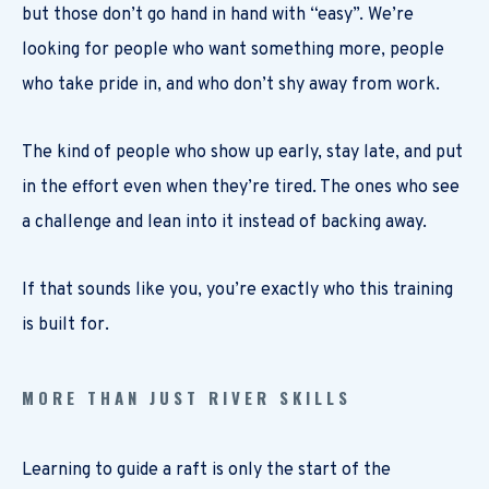
but those don’t go hand in hand with “easy”. We’re
looking for people who want something more, people
who take pride in, and who don’t shy away from work.
The kind of people who show up early, stay late, and put
in the effort even when they’re tired. The ones who see
a challenge and lean into it instead of backing away.
If that sounds like you, you’re exactly who this training
is built for.
MORE THAN JUST RIVER SKILLS
Learning to guide a raft is only the start of the