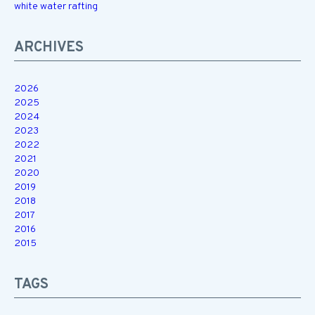
white water rafting
ARCHIVES
2026
2025
2024
2023
2022
2021
2020
2019
2018
2017
2016
2015
TAGS