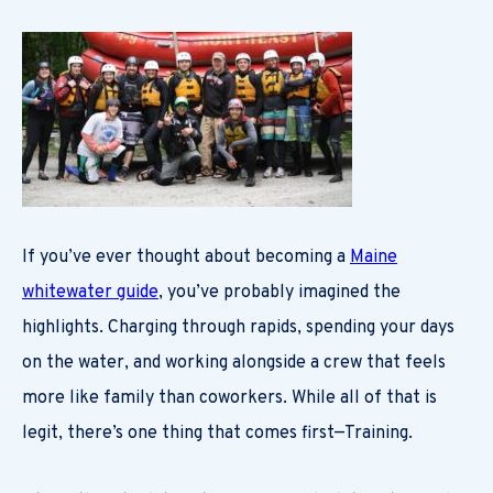
If you’ve ever thought about becoming a
Maine
whitewater guide
, you’ve probably imagined the
highlights. Charging through rapids, spending your days
on the water, and working alongside a crew that feels
more like family than coworkers. While all of that is
legit, there’s one thing that comes first—Training.