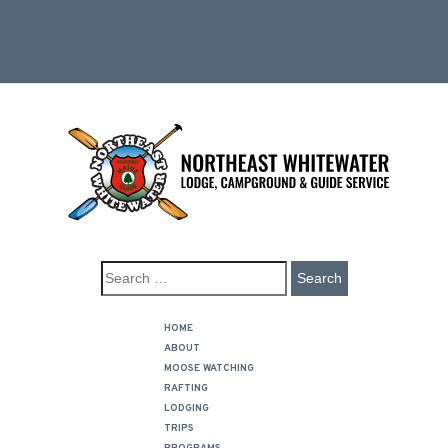
HOME
ABOUT
MOOSE WATCHING
RAFTING
LODGING
TRIPS