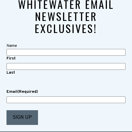
WHITEWATER EMAIL
NEWSLETTER
EXCLUSIVES!
Name
First
Last
Email
(Required)