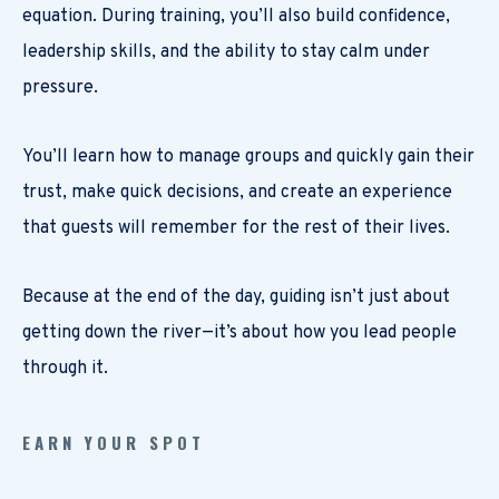
equation. During training, you’ll also build confidence,
leadership skills, and the ability to stay calm under
pressure.
You’ll learn how to manage groups and quickly gain their
trust, make quick decisions, and create an experience
that guests will remember for the rest of their lives.
Because at the end of the day, guiding isn’t just about
getting down the river—it’s about how you lead people
through it.
EARN YOUR SPOT