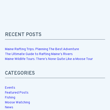
RECENT POSTS
Maine Rafting Trips: Planning The Best Adventure
The Ultimate Guide to Rafting Maine’s Rivers
Maine Wildlife Tours: There’s None Quite Like a Moose Tour
CATEGORIES
Events
Featured Posts
Fishing
Moose Watching
News