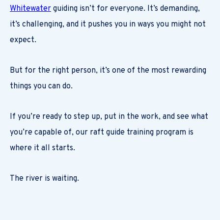
Whitewater
guiding isn’t for everyone. It’s demanding,
it’s challenging, and it pushes you in ways you might not
expect.
But for the right person, it’s one of the most rewarding
things you can do.
If you’re ready to step up, put in the work, and see what
you’re capable of, our raft guide training program is
where it all starts.
The river is waiting.