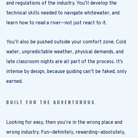
and regulations of the industry. You’ll develop the
technical skills needed to navigate whitewater, and
learn how to read a river—not just react to it.
You’ll also be pushed outside your comfort zone. Cold
water, unpredictable weather, physical demands, and
late classroom nights are all part of the process. It’s
intense by design, because guiding can’t be faked, only
earned.
BUILT FOR THE ADVENTUROUS
Looking for easy, then you’re in the wrong place and
wrong industry. Fun—definitely, rewarding—absolutely,