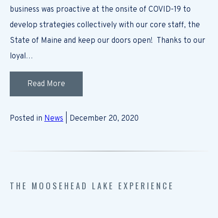
business was proactive at the onsite of COVID-19 to
develop strategies collectively with our core staff, the
State of Maine and keep our doors open! Thanks to our
loyal…
Read More
Posted in
News
| December 20, 2020
THE MOOSEHEAD LAKE EXPERIENCE