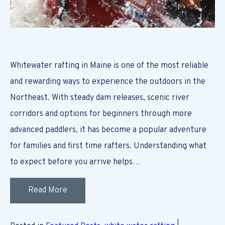
Whitewater rafting in Maine is one of the most reliable
and rewarding ways to experience the outdoors in the
Northeast. With steady dam releases, scenic river
corridors and options for beginners through more
advanced paddlers, it has become a popular adventure
for families and first time rafters. Understanding what
to expect before you arrive helps…
Read More