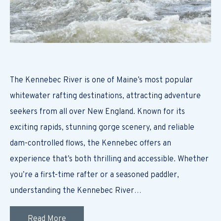
The Kennebec River is one of Maine’s most popular
whitewater rafting destinations, attracting adventure
seekers from all over New England. Known for its
exciting rapids, stunning gorge scenery, and reliable
dam-controlled flows, the Kennebec offers an
experience that’s both thrilling and accessible. Whether
you’re a first-time rafter or a seasoned paddler,
understanding the Kennebec River…
Read More