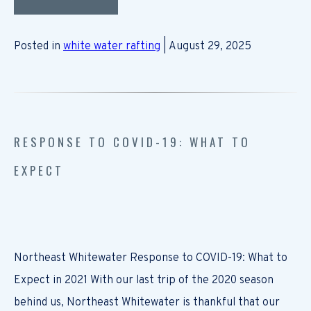
Posted in
white water rafting
| August 29, 2025
RESPONSE TO COVID-19: WHAT TO
EXPECT
Northeast Whitewater Response to COVID-19: What to
Expect in 2021 With our last trip of the 2020 season
behind us, Northeast Whitewater is thankful that our