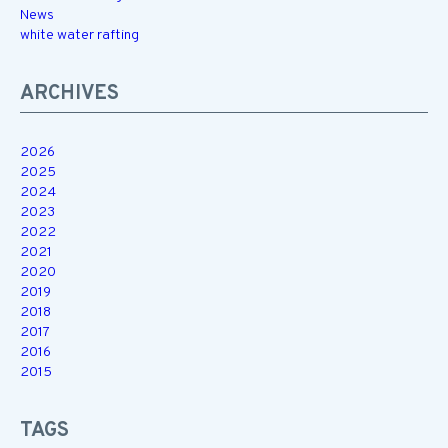
News
white water rafting
ARCHIVES
2026
2025
2024
2023
2022
2021
2020
2019
2018
2017
2016
2015
TAGS