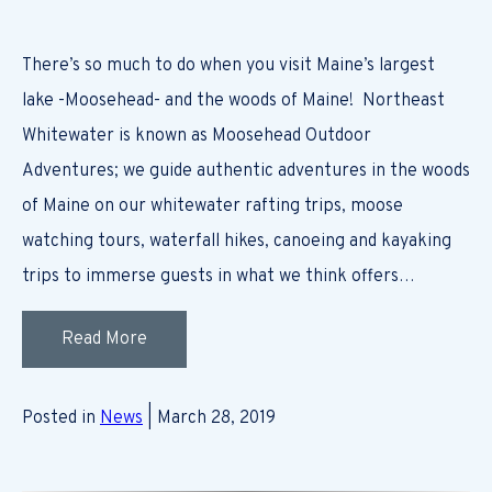
There’s so much to do when you visit Maine’s largest
lake -Moosehead- and the woods of Maine! Northeast
Whitewater is known as Moosehead Outdoor
Adventures; we guide authentic adventures in the woods
of Maine on our whitewater rafting trips, moose
watching tours, waterfall hikes, canoeing and kayaking
trips to immerse guests in what we think offers…
Read More
Posted in
News
| March 28, 2019