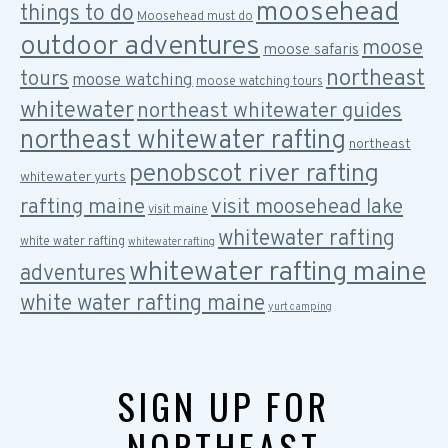
moosehead
things to do
Moosehead must do
outdoor adventures
moose
moose safaris
northeast
tours
moose watching
moose watching tours
whitewater
northeast whitewater guides
northeast whitewater rafting
northeast
penobscot river rafting
whitewater yurts
rafting maine
visit moosehead lake
visit maine
whitewater rafting
white water rafting
whitewater rafting
whitewater rafting maine
adventures
white water rafting maine
yurt camping
SIGN UP FOR
NORTHEAST