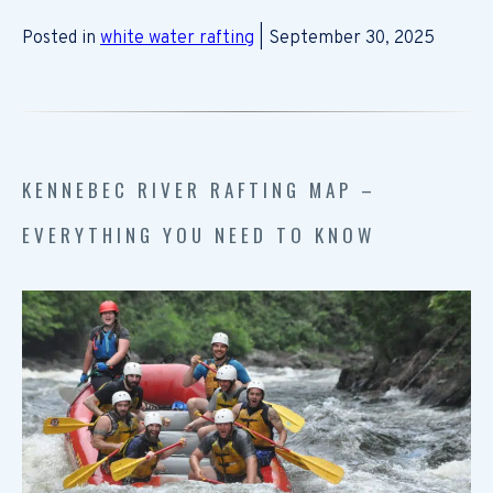
Posted in
white water rafting
| September 30, 2025
KENNEBEC RIVER RAFTING MAP –
EVERYTHING YOU NEED TO KNOW