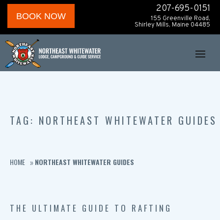
207-695-0151
BOOK NOW
155 Greenville Road,
Shirley Mills, Maine 04485
TAG: NORTHEAST WHITEWATER GUIDES
HOME
NORTHEAST WHITEWATER GUIDES
»
THE ULTIMATE GUIDE TO RAFTING