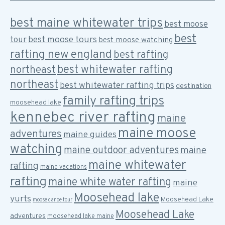
best maine whitewater trips
best moose
best
best moose tours
tour
best moose watching
rafting new england
best rafting
best whitewater rafting
northeast
northeast
best whitewater rafting trips
destination
family rafting trips
moosehead lake
kennebec river rafting
maine
maine moose
adventures
maine guides
watching
maine outdoor adventures
maine
maine whitewater
rafting
maine vacations
rafting
maine white water rafting
maine
Moosehead lake
yurts
Moosehead Lake
moose canoe tour
Moosehead Lake
adventures
moosehead lake maine