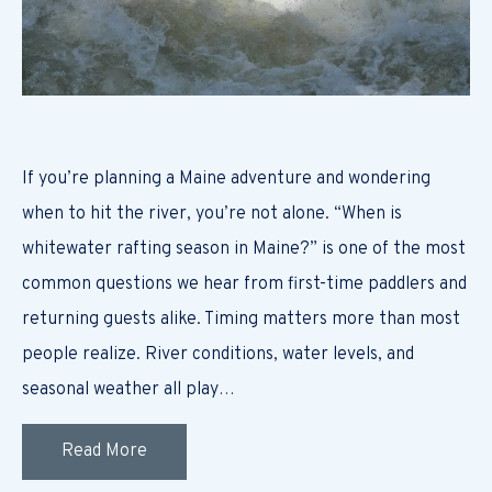
If you’re planning a Maine adventure and wondering
when to hit the river, you’re not alone. “When is
whitewater rafting season in Maine?” is one of the most
common questions we hear from first-time paddlers and
returning guests alike. Timing matters more than most
people realize. River conditions, water levels, and
seasonal weather all play…
Read More