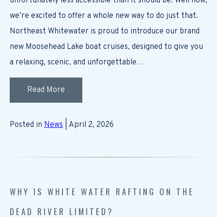
unfortunately less accessible than it should be. Well now,
we’re excited to offer a whole new way to do just that.
Northeast Whitewater is proud to introduce our brand
new Moosehead Lake boat cruises, designed to give you
a relaxing, scenic, and unforgettable…
Read More
Posted in
News
| April 2, 2026
WHY IS WHITE WATER RAFTING ON THE
DEAD RIVER LIMITED?