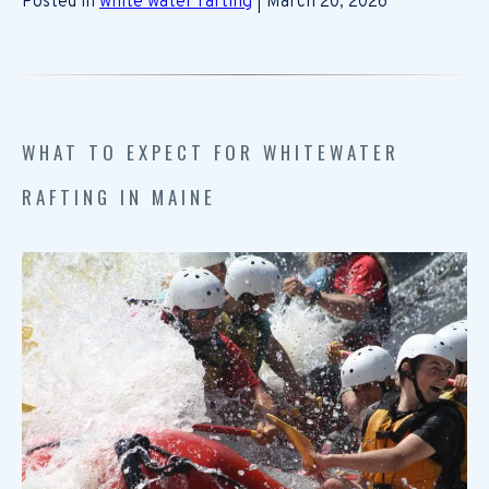
Posted in
white water rafting
| March 20, 2026
WHAT TO EXPECT FOR WHITEWATER
RAFTING IN MAINE