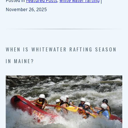
Posted in
Featured Posts
,
white water rafting
|
November 26, 2025
WHEN IS WHITEWATER RAFTING SEASON
IN MAINE?