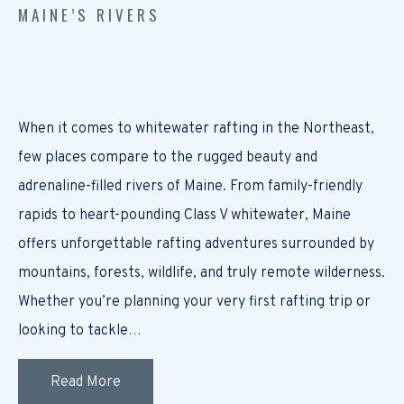
MAINE’S RIVERS
When it comes to whitewater rafting in the Northeast,
few places compare to the rugged beauty and
adrenaline-filled rivers of Maine. From family-friendly
rapids to heart-pounding Class V whitewater, Maine
offers unforgettable rafting adventures surrounded by
mountains, forests, wildlife, and truly remote wilderness.
Whether you’re planning your very first rafting trip or
looking to tackle…
Read More