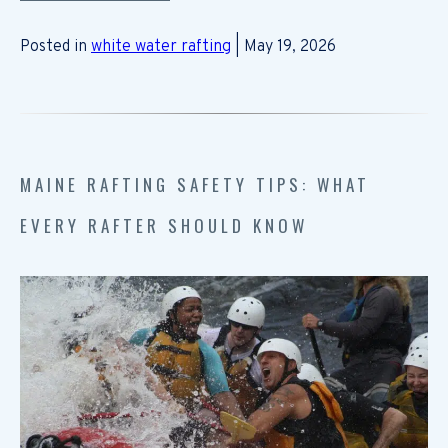
Posted in
white water rafting
| May 19, 2026
MAINE RAFTING SAFETY TIPS: WHAT
EVERY RAFTER SHOULD KNOW