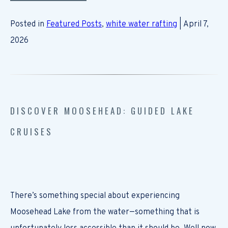
Posted in
Featured Posts
,
white water rafting
| April 7,
2026
DISCOVER MOOSEHEAD: GUIDED LAKE
CRUISES
There’s something special about experiencing
Moosehead Lake from the water—something that is