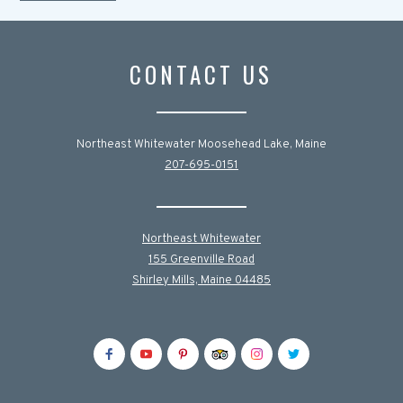
CONTACT US
Northeast Whitewater Moosehead Lake, Maine
207-695-0151
Northeast Whitewater
155 Greenville Road
Shirley Mills, Maine 04485