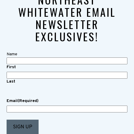
WHITEWATER EMAIL
NEWSLETTER
EXCLUSIVES!
Name
First
Last
Email
(Required)