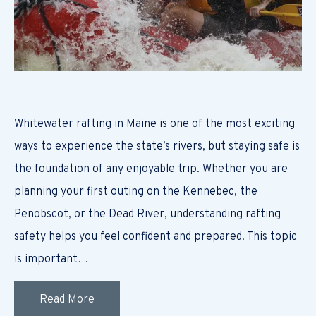
Whitewater rafting in Maine is one of the most exciting
ways to experience the state’s rivers, but staying safe is
the foundation of any enjoyable trip. Whether you are
planning your first outing on the Kennebec, the
Penobscot, or the Dead River, understanding rafting
safety helps you feel confident and prepared. This topic
is important…
Read More