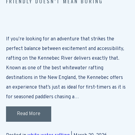
FRIENDLY DOESN’T MEAN BORING
If you’re looking for an adventure that strikes the
perfect balance between excitement and accessibility,
rafting on the Kennebec River delivers exactly that.
Known as one of the best whitewater rafting
destinations in the New England, the Kennebec offers
an experience that’s just as ideal for first-timers as it is
for seasoned paddlers chasing a…
Read More