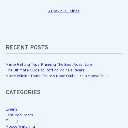
« Previous Entries
RECENT POSTS
Maine Rafting Trips: Planning The Best Adventure
The Ultimate Guide to Rafting Maine’s Rivers
Maine Wildlife Tours: There’s None Quite Like a Moose Tour
CATEGORIES
Events
Featured Posts
Fishing
Moose Watching