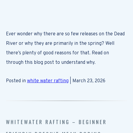
Ever wonder why there are so few releases on the Dead
River or why they are primarily in the spring? Well
there’s plenty of good reasons for that. Read on
through this blog post to understand why.
Posted in
white water rafting
| March 23, 2026
WHITEWATER RAFTING – BEGINNER