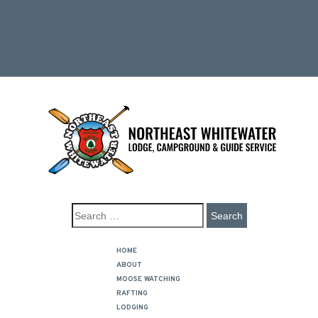
HOME
ABOUT
MOOSE WATCHING
RAFTING
LODGING