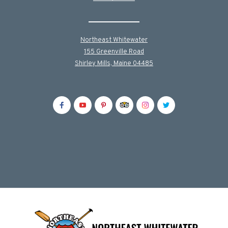
Northeast Whitewater
155 Greenville Road
Shirley Mills, Maine 04485