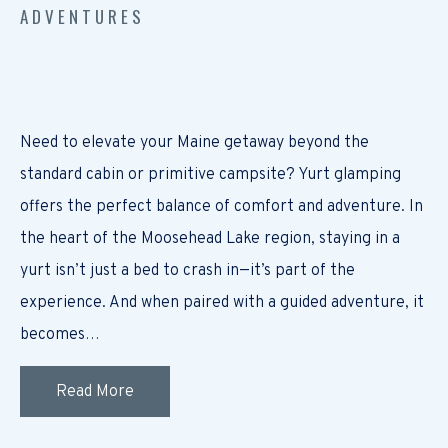
ADVENTURES
Need to elevate your Maine getaway beyond the
standard cabin or primitive campsite? Yurt glamping
offers the perfect balance of comfort and adventure. In
the heart of the Moosehead Lake region, staying in a
yurt isn’t just a bed to crash in—it’s part of the
experience. And when paired with a guided adventure, it
becomes…
Read More