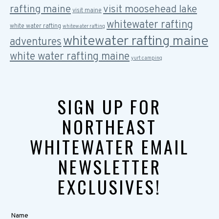
rafting maine
visit moosehead lake
visit maine
whitewater rafting
white water rafting
whitewater rafting
whitewater rafting maine
adventures
white water rafting maine
yurt camping
SIGN UP FOR
NORTHEAST
WHITEWATER EMAIL
NEWSLETTER
EXCLUSIVES!
Name