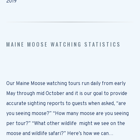
2019
MAINE MOOSE WATCHING STATISTICS
Our Maine Moose watching tours run daily from early
May through mid October and it is our goal to provide
accurate sighting reports to guests when asked, “are
you seeing moose?” “How many moose are you seeing
per tour?” “What other wildlife might we see on the
moose and wildlife safari?” Here’s how we can…