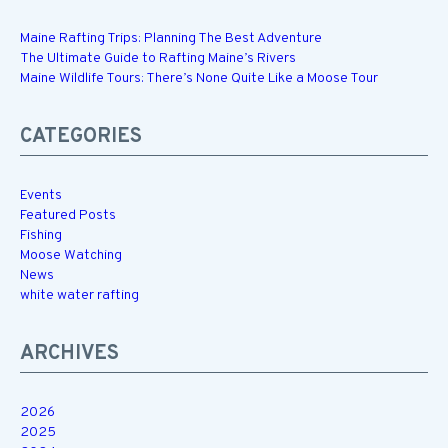
Maine Rafting Trips: Planning The Best Adventure
The Ultimate Guide to Rafting Maine’s Rivers
Maine Wildlife Tours: There’s None Quite Like a Moose Tour
CATEGORIES
Events
Featured Posts
Fishing
Moose Watching
News
white water rafting
ARCHIVES
2026
2025