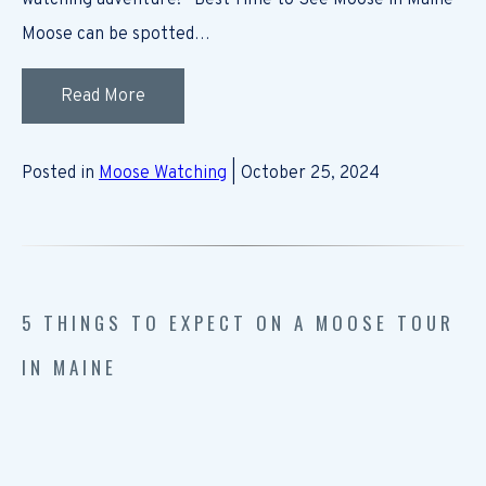
watching adventure! Best Time to See Moose in Maine
Moose can be spotted…
Read More
Posted in
Moose Watching
| October 25, 2024
5 THINGS TO EXPECT ON A MOOSE TOUR
IN MAINE