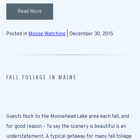
Read More
Posted in
Moose Watching
| December 30, 2015
FALL FOLIAGE IN MAINE
Guests flock to the Moosehead Lake area each fall, and
for good reason – To say the scenery is beautiful is an
understatement. A typical getaway for many fall foliage