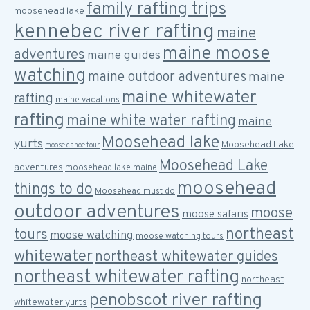
family rafting trips
moosehead lake
kennebec river rafting
maine
maine moose
adventures
maine guides
watching
maine outdoor adventures
maine
maine whitewater
rafting
maine vacations
rafting
maine white water rafting
maine
Moosehead lake
yurts
Moosehead Lake
moose canoe tour
Moosehead Lake
adventures
moosehead lake maine
moosehead
things to do
Moosehead must do
outdoor adventures
moose
moose safaris
northeast
tours
moose watching
moose watching tours
whitewater
northeast whitewater guides
northeast whitewater rafting
northeast
penobscot river rafting
whitewater yurts