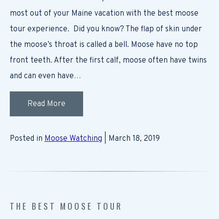
most out of your Maine vacation with the best moose
tour experience. Did you know? The flap of skin under
the moose’s throat is called a bell. Moose have no top
front teeth. After the first calf, moose often have twins
and can even have…
Read More
Posted in
Moose Watching
| March 18, 2019
THE BEST MOOSE TOUR