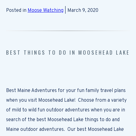
Posted in
Moose Watching
| March 9, 2020
BEST THINGS TO DO IN MOOSEHEAD LAKE
Best Maine Adventures for your fun family travel plans
when you visit Moosehead Lake! Choose from a variety
of mild to wild fun outdoor adventures when you are in
search of the best Moosehead Lake things to do and
Maine outdoor adventures. Our best Moosehead Lake