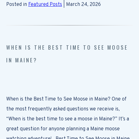
Posted in
Featured Posts
| March 24, 2026
WHEN IS THE BEST TIME TO SEE MOOSE
IN MAINE?
When is the Best Time to See Moose in Maine? One of
the most frequently asked questions we receive is,
“When is the best time to see a moose in Maine?” It’s a
great question for anyone planning a Maine moose