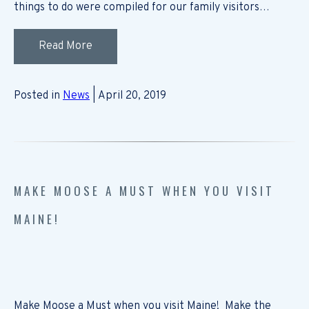
things to do were compiled for our family visitors…
Read More
Posted in
News
| April 20, 2019
MAKE MOOSE A MUST WHEN YOU VISIT
MAINE!
Make Moose a Must when you visit Maine! Make the