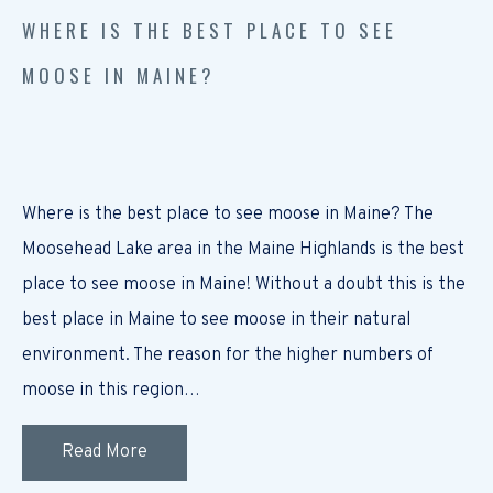
WHERE IS THE BEST PLACE TO SEE
MOOSE IN MAINE?
Where is the best place to see moose in Maine? The
Moosehead Lake area in the Maine Highlands is the best
place to see moose in Maine! Without a doubt this is the
best place in Maine to see moose in their natural
environment. The reason for the higher numbers of
moose in this region…
Read More