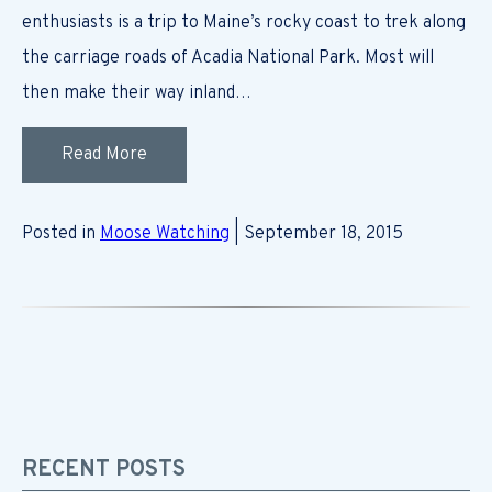
enthusiasts is a trip to Maine’s rocky coast to trek along
the carriage roads of Acadia National Park. Most will
then make their way inland…
Read More
Posted in
Moose Watching
| September 18, 2015
RECENT POSTS