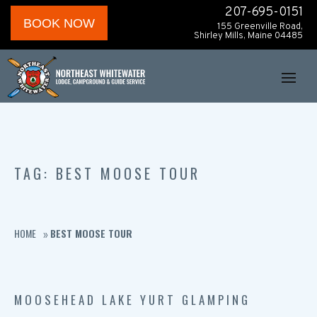
207-695-0151
BOOK NOW
155 Greenville Road,
Shirley Mills, Maine 04485
TAG: BEST MOOSE TOUR
HOME
BEST MOOSE TOUR
»
MOOSEHEAD LAKE YURT GLAMPING