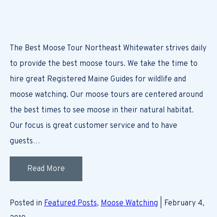
The Best Moose Tour Northeast Whitewater strives daily
to provide the best moose tours. We take the time to
hire great Registered Maine Guides for wildlife and
moose watching. Our moose tours are centered around
the best times to see moose in their natural habitat.
Our focus is great customer service and to have
guests…
Read More
Posted in
Featured Posts
,
Moose Watching
| February 4,