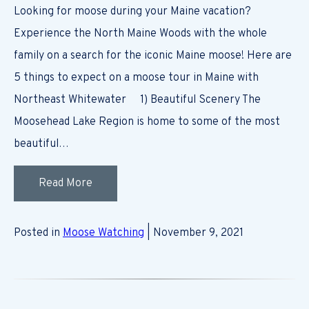
Looking for moose during your Maine vacation?
Experience the North Maine Woods with the whole
family on a search for the iconic Maine moose! Here are
5 things to expect on a moose tour in Maine with
Northeast Whitewater 1) Beautiful Scenery The
Moosehead Lake Region is home to some of the most
beautiful…
Read More
Posted in
Moose Watching
| November 9, 2021