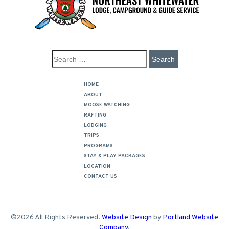
HOME
ABOUT
MOOSE WATCHING
RAFTING
LODGING
TRIPS
PROGRAMS
STAY & PLAY PACKAGES
LOCATION
CONTACT US
©2026 All Rights Reserved.
Website Design
by
Portland Website
Company
.