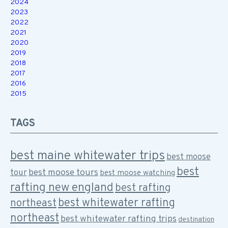
2024
2023
2022
2021
2020
2019
2018
2017
2016
2015
TAGS
best maine whitewater trips
best moose
best
best moose tours
tour
best moose watching
rafting new england
best rafting
best whitewater rafting
northeast
northeast
best whitewater rafting trips
destination