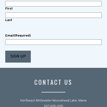
First
Last
Email
(Required)
CONTACT US
Northeast Whitewater Moosehead Lake, Maine
207-695-0151