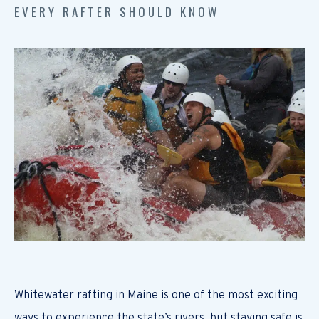
EVERY RAFTER SHOULD KNOW
Whitewater rafting in Maine is one of the most exciting
ways to experience the state’s rivers, but staying safe is