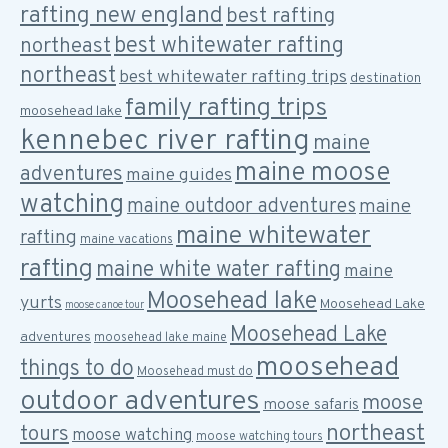
rafting new england
best rafting
best whitewater rafting
northeast
northeast
best whitewater rafting trips
destination
family rafting trips
moosehead lake
kennebec river rafting
maine
maine moose
adventures
maine guides
watching
maine outdoor adventures
maine
maine whitewater
rafting
maine vacations
rafting
maine white water rafting
maine
Moosehead lake
yurts
Moosehead Lake
moose canoe tour
Moosehead Lake
adventures
moosehead lake maine
moosehead
things to do
Moosehead must do
outdoor adventures
moose
moose safaris
northeast
tours
moose watching
moose watching tours