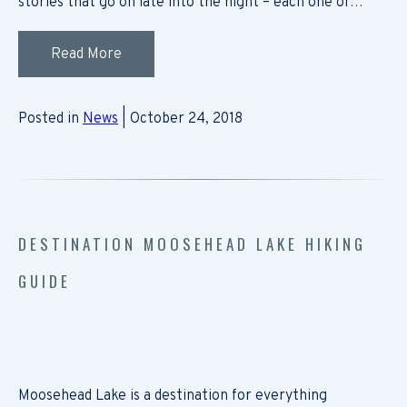
stories that go on late into the night – each one of…
Read More
Posted in
News
| October 24, 2018
DESTINATION MOOSEHEAD LAKE HIKING
GUIDE
Moosehead Lake is a destination for everything