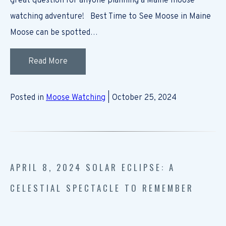
great question for anyone planning a Maine moose
watching adventure! Best Time to See Moose in Maine
Moose can be spotted…
Read More
Posted in
Moose Watching
| October 25, 2024
APRIL 8, 2024 SOLAR ECLIPSE: A
CELESTIAL SPECTACLE TO REMEMBER