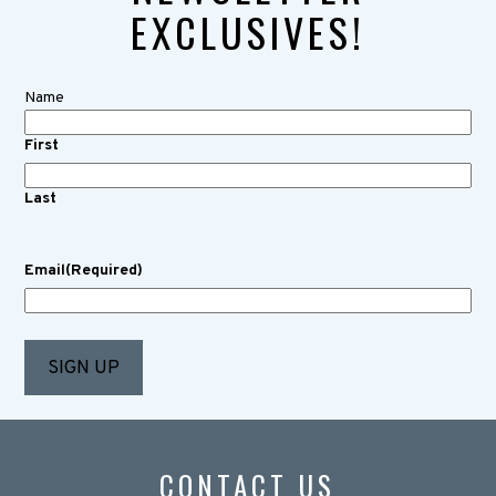
EXCLUSIVES!
Name
First
Last
Email
(Required)
CONTACT US