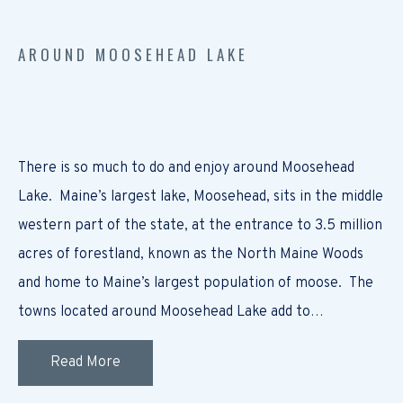
AROUND MOOSEHEAD LAKE
There is so much to do and enjoy around Moosehead
Lake. Maine’s largest lake, Moosehead, sits in the middle
western part of the state, at the entrance to 3.5 million
acres of forestland, known as the North Maine Woods
and home to Maine’s largest population of moose. The
towns located around Moosehead Lake add to…
Read More