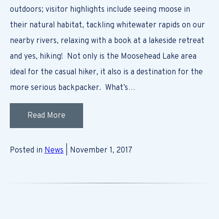
outdoors; visitor highlights include seeing moose in
their natural habitat, tackling whitewater rapids on our
nearby rivers, relaxing with a book at a lakeside retreat
and yes, hiking! Not only is the Moosehead Lake area
ideal for the casual hiker, it also is a destination for the
more serious backpacker. What’s…
Read More
Posted in
News
| November 1, 2017