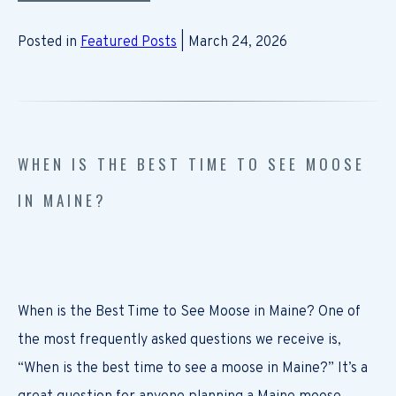
Posted in
Featured Posts
| March 24, 2026
WHEN IS THE BEST TIME TO SEE MOOSE
IN MAINE?
When is the Best Time to See Moose in Maine? One of
the most frequently asked questions we receive is,
“When is the best time to see a moose in Maine?” It’s a