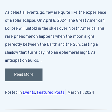
As celestial events go, few are quite like the experience
of a solar eclipse. On April 8, 2024, The Great American
Eclipse will unfold in the skies over North America. This
rare phenomenon happens when the moon aligns
perfectly between the Earth and the Sun, casting a
shadow that turns day into an ephemeral night. As
anticipation builds…
Read More
Posted in
Events
,
Featured Posts
| March 11, 2024