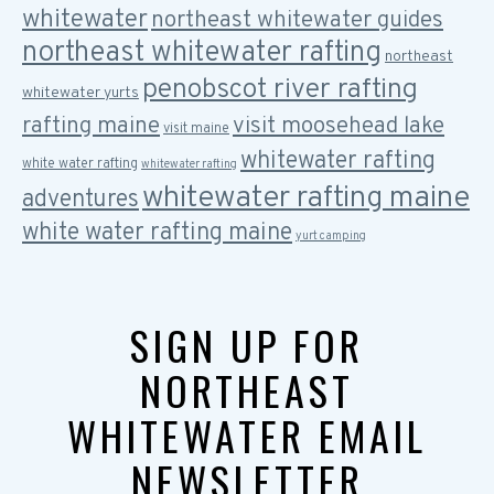
whitewater
northeast whitewater guides
northeast whitewater rafting
northeast
penobscot river rafting
whitewater yurts
rafting maine
visit moosehead lake
visit maine
whitewater rafting
white water rafting
whitewater rafting
whitewater rafting maine
adventures
white water rafting maine
yurt camping
SIGN UP FOR
NORTHEAST
WHITEWATER EMAIL
NEWSLETTER