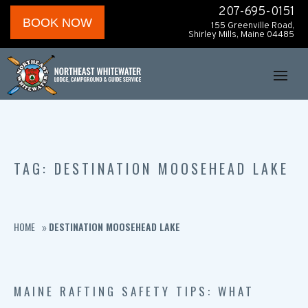
207-695-0151
BOOK NOW
155 Greenville Road,
Shirley Mills, Maine 04485
TAG: DESTINATION MOOSEHEAD LAKE
HOME
DESTINATION MOOSEHEAD LAKE
»
MAINE RAFTING SAFETY TIPS: WHAT