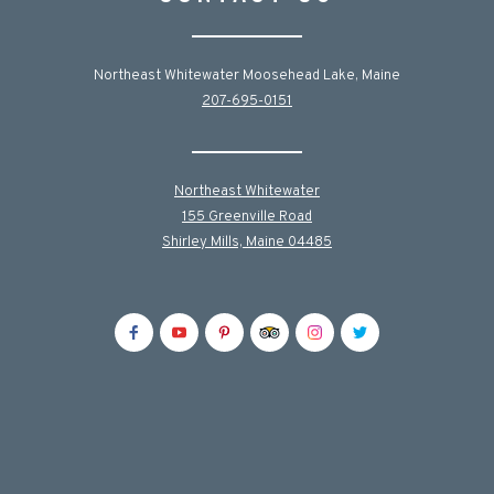
Northeast Whitewater Moosehead Lake, Maine
207-695-0151
Northeast Whitewater
155 Greenville Road
Shirley Mills, Maine 04485