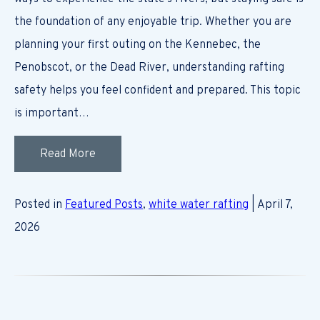
the foundation of any enjoyable trip. Whether you are
planning your first outing on the Kennebec, the
Penobscot, or the Dead River, understanding rafting
safety helps you feel confident and prepared. This topic
is important…
Read More
Posted in
Featured Posts
,
white water rafting
| April 7,
2026