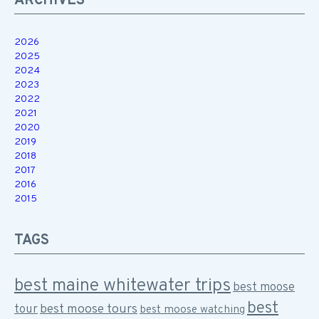
ARCHIVES
2026
2025
2024
2023
2022
2021
2020
2019
2018
2017
2016
2015
TAGS
best maine whitewater trips
best moose
best
best moose tours
tour
best moose watching