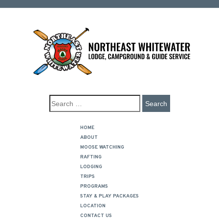
HOME
ABOUT
MOOSE WATCHING
RAFTING
LODGING
TRIPS
PROGRAMS
STAY & PLAY PACKAGES
LOCATION
CONTACT US