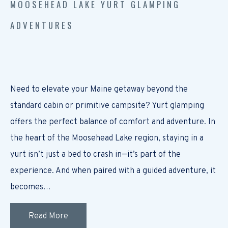
MOOSEHEAD LAKE YURT GLAMPING
ADVENTURES
Need to elevate your Maine getaway beyond the
standard cabin or primitive campsite? Yurt glamping
offers the perfect balance of comfort and adventure. In
the heart of the Moosehead Lake region, staying in a
yurt isn’t just a bed to crash in—it’s part of the
experience. And when paired with a guided adventure, it
becomes…
Read More