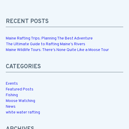
RECENT POSTS
Maine Rafting Trips: Planning The Best Adventure
The Ultimate Guide to Rafting Maine’s Rivers
Maine Wildlife Tours: There’s None Quite Like a Moose Tour
CATEGORIES
Events
Featured Posts
Fishing
Moose Watching
News
white water rafting