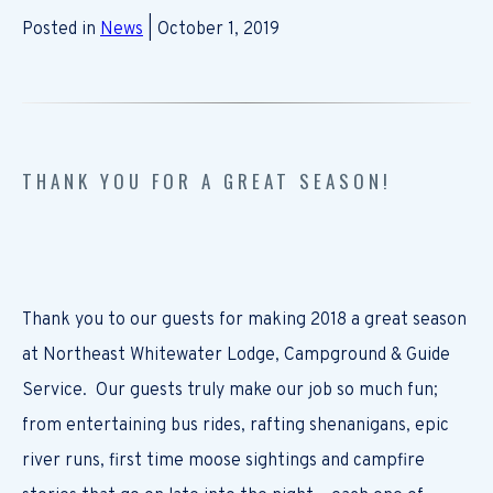
Posted in
News
| October 1, 2019
THANK YOU FOR A GREAT SEASON!
Thank you to our guests for making 2018 a great season
at Northeast Whitewater Lodge, Campground & Guide
Service. Our guests truly make our job so much fun;
from entertaining bus rides, rafting shenanigans, epic
river runs, first time moose sightings and campfire