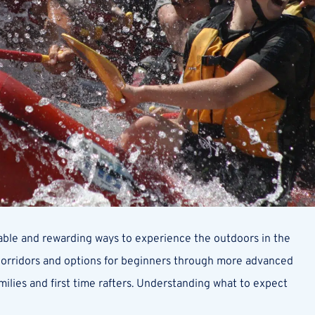
iable and rewarding ways to experience the outdoors in the
 corridors and options for beginners through more advanced
milies and first time rafters. Understanding what to expect