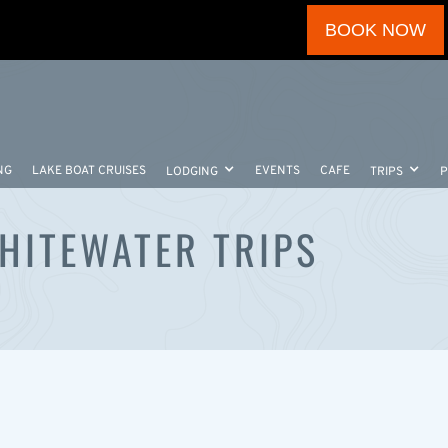
BOOK NOW
NG
LAKE BOAT CRUISES
EVENTS
CAFE
LODGING
TRIPS
WHITEWATER TRIPS