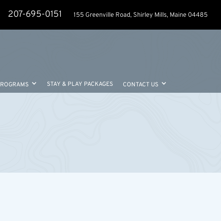
207-695-0151
155 Greenville Road, Shirley Mills, Maine 04485
STAY & PLAY PACKAGES
PROGRAMS
CONTACT US