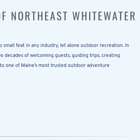
 OF NORTHEAST WHITEWATER
 small feat in any industry, let alone outdoor recreation. In
 decades of welcoming guests, guiding trips, creating
to one of Maine’s most trusted outdoor adventure