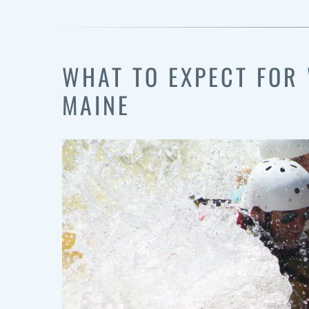
WHAT TO EXPECT FOR 
MAINE