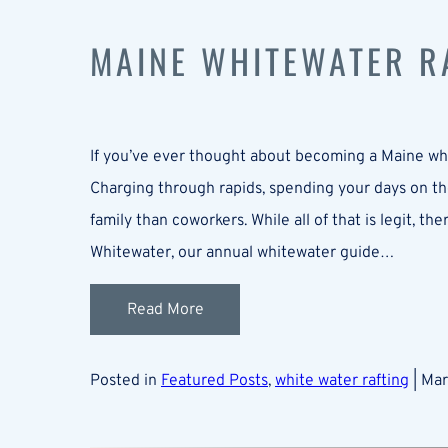
MAINE WHITEWATER RA
If you’ve ever thought about becoming a Maine whi
Charging through rapids, spending your days on the
family than coworkers. While all of that is legit, th
Whitewater, our annual whitewater guide…
Read More
Posted in
Featured Posts
,
white water rafting
| Ma