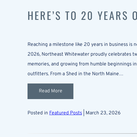
HERE’S TO 20 YEARS
Reaching a milestone like 20 years in business is no
2026, Northeast Whitewater proudly celebrates two
memories, and growing from humble beginnings in
outfitters. From a Shed in the North Maine…
Read More
Posted in
Featured Posts
| March 23, 2026