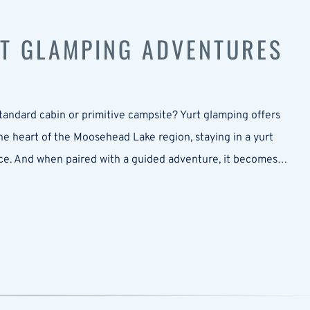
T GLAMPING ADVENTURES
andard cabin or primitive campsite? Yurt glamping offers
he heart of the Moosehead Lake region, staying in a yurt
rience. And when paired with a guided adventure, it becomes…