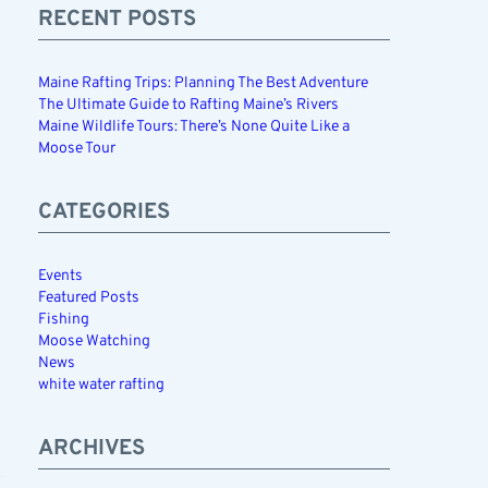
RECENT POSTS
Maine Rafting Trips: Planning The Best Adventure
The Ultimate Guide to Rafting Maine’s Rivers
Maine Wildlife Tours: There’s None Quite Like a
Moose Tour
CATEGORIES
Events
Featured Posts
Fishing
Moose Watching
News
white water rafting
ARCHIVES