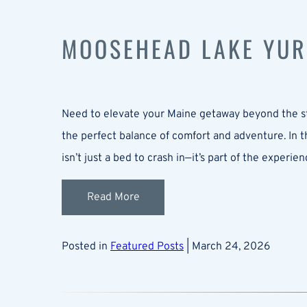
MOOSEHEAD LAKE YUR
Need to elevate your Maine getaway beyond the st
the perfect balance of comfort and adventure. In t
isn’t just a bed to crash in—it’s part of the expe
Read More
Posted in
Featured Posts
| March 24, 2026