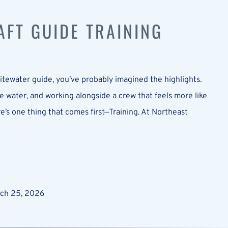
FT GUIDE TRAINING
tewater guide, you’ve probably imagined the highlights.
 water, and working alongside a crew that feels more like
ere’s one thing that comes first—Training. At Northeast
rch 25, 2026