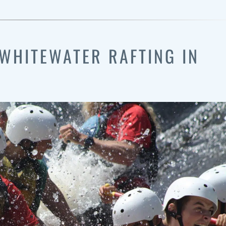
WHITEWATER RAFTING IN