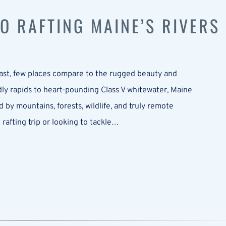
TO RAFTING MAINE’S RIVERS
east, few places compare to the rugged beauty and
ndly rapids to heart-pounding Class V whitewater, Maine
 by mountains, forests, wildlife, and truly remote
 rafting trip or looking to tackle…