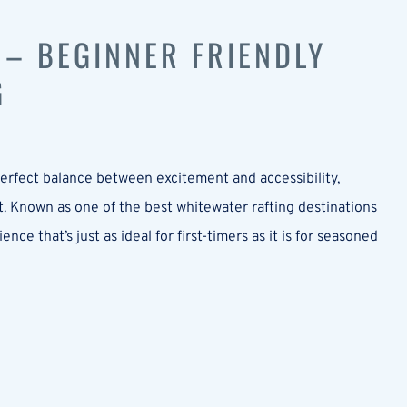
 – BEGINNER FRIENDLY
G
 perfect balance between excitement and accessibility,
t. Known as one of the best whitewater rafting destinations
e that’s just as ideal for first-timers as it is for seasoned