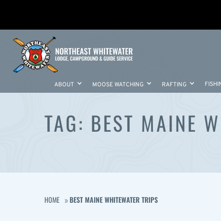
FISHI
ABOUT
MOOSE WATCHING
RAFTING
TAG: BEST MAINE 
HOME
BEST MAINE WHITEWATER TRIPS
»