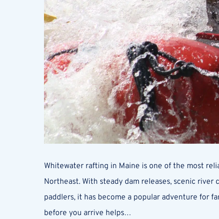
Whitewater rafting in Maine is one of the most rel
Northeast. With steady dam releases, scenic river
paddlers, it has become a popular adventure for fa
before you arrive helps…