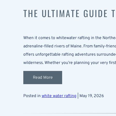
THE ULTIMATE GUIDE 
When it comes to whitewater rafting in the North
adrenaline-filled rivers of Maine. From family-frie
offers unforgettable rafting adventures surrounded
wilderness. Whether you’re planning your very first
Read More
Posted in
white water rafting
| May 19, 2026