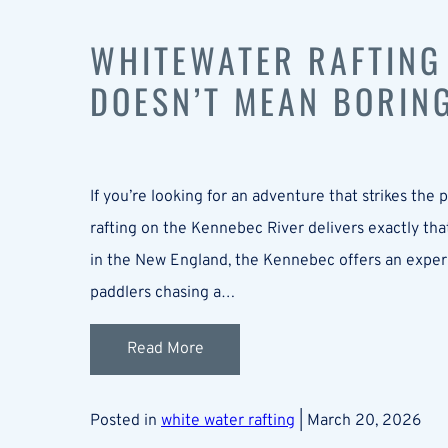
WHITEWATER RAFTING
DOESN’T MEAN BORIN
If you’re looking for an adventure that strikes the
rafting on the Kennebec River delivers exactly tha
in the New England, the Kennebec offers an experienc
paddlers chasing a…
Read More
Posted in
white water rafting
| March 20, 2026