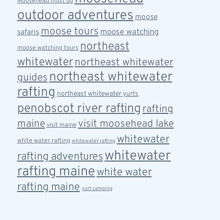
Moosehead must do
outdoor adventures
moose
moose tours
moose watching
safaris
northeast
moose watching tours
whitewater
northeast whitewater
northeast whitewater
guides
rafting
northeast whitewater yurts
penobscot river rafting
rafting
maine
visit moosehead lake
visit maine
whitewater
white water rafting
whitewater rafting
whitewater
rafting adventures
rafting maine
white water
rafting maine
yurt camping