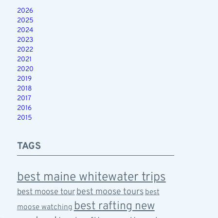
2026
2025
2024
2023
2022
2021
2020
2019
2018
2017
2016
2015
TAGS
best maine whitewater trips
best moose tours
best moose tour
best
best rafting new
moose watching