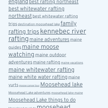
england
best rafting northeast
best whitewater rafting
northeast
best whitewater rafting
family
trips
destination moosehead lake
kennebec river
rafting trips
rafting
maine adventures
maine
maine moose
guides
watching
maine outdoor
adventures
maine rafting
maine vacations
maine whitewater rafting
maine white water rafting
maine
Moosehead lake
yurts
moose canoe tour
Moosehead Lake adventures
moosehead lake maine
Moosehead Lake things to do
moosehead