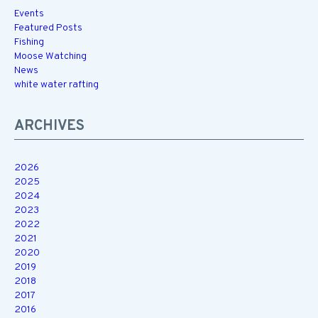
Events
Featured Posts
Fishing
Moose Watching
News
white water rafting
ARCHIVES
2026
2025
2024
2023
2022
2021
2020
2019
2018
2017
2016