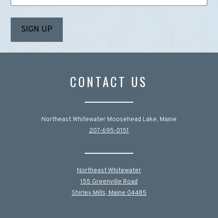
CONTACT US
Northeast Whitewater Moosehead Lake, Maine
207-695-0151
Northeast Whitewater
155 Greenville Road
Shirley Mills, Maine 04485