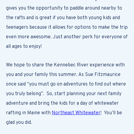
gives you the opportunity to paddle around nearby to
the rafts and is great if you have both young kids and
teenagers because it allows for options to make the trip
even more awesome. Just another perk for everyone of
all ages to enjoy!
We hope to share the Kennebec River experience with
you and your family this summer. As Sue Fitzmaurice
once said “you must go on adventures to find out where
you truly belong”. So, start planning your next family
adventure and bring the kids for a day of whitewater
rafting in Maine with
Northeast Whitewater
! You’ll be
glad you did.