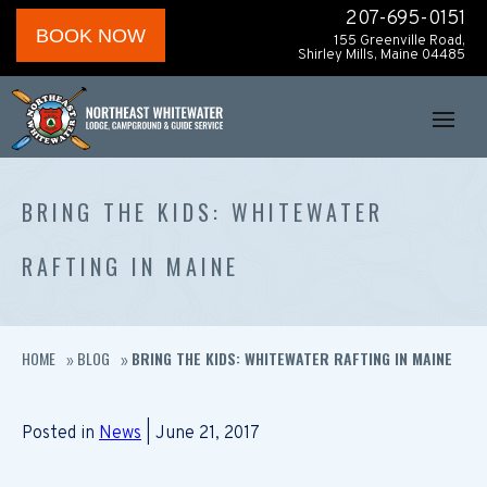
207-695-0151
BOOK NOW
155 Greenville Road,
Shirley Mills, Maine 04485
BRING THE KIDS: WHITEWATER
RAFTING IN MAINE
HOME
BLOG
BRING THE KIDS: WHITEWATER RAFTING IN MAINE
»
»
Posted in
News
| June 21, 2017