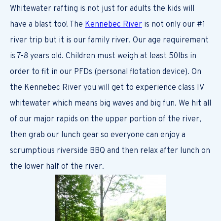
Whitewater rafting is not just for adults the kids will
have a blast too! The
Kennebec River
is not only our #1
river trip but it is our family river. Our age requirement
is 7-8 years old. Children must weigh at least 50lbs in
order to fit in our PFDs (personal flotation device). On
the Kennebec River you will get to experience class IV
whitewater which means big waves and big fun. We hit all
of our major rapids on the upper portion of the river,
then grab our lunch gear so everyone can enjoy a
scrumptious riverside BBQ and then relax after lunch on
the lower half of the river.