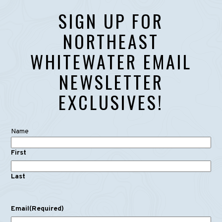
SIGN UP FOR
NORTHEAST
WHITEWATER EMAIL
NEWSLETTER
EXCLUSIVES!
Name
First
Last
Email
(Required)