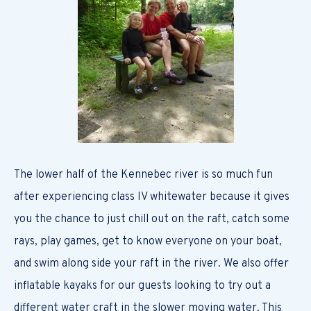
The lower half of the Kennebec river is so much fun
after experiencing class IV whitewater because it gives
you the chance to just chill out on the raft, catch some
rays, play games, get to know everyone on your boat,
and swim along side your raft in the river. We also offer
inflatable kayaks for our guests looking to try out a
different water craft in the slower moving water. This