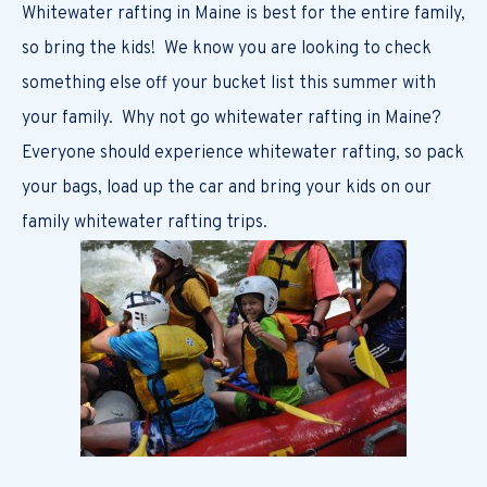
Whitewater rafting in Maine is best for the entire family,
so bring the kids! We know you are looking to check
something else off your bucket list this summer with
your family. Why not go whitewater rafting in Maine?
Everyone should experience whitewater rafting, so pack
your bags, load up the car and bring your kids on our
family whitewater rafting trips.