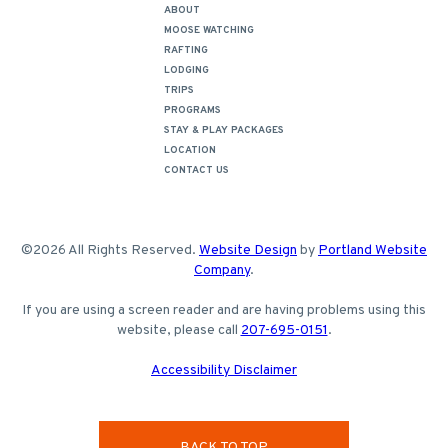
ABOUT
MOOSE WATCHING
RAFTING
LODGING
TRIPS
PROGRAMS
STAY & PLAY PACKAGES
LOCATION
CONTACT US
©2026 All Rights Reserved.
Website Design
by
Portland Website
Company
.
If you are using a screen reader and are having problems using this
website, please call
207-695-0151
.
Accessibility Disclaimer
BACK TO TOP