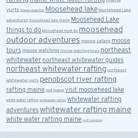
maine
Moosehead lake
yurts
Moosehead Lake
moose canoe tour
Moosehead Lake
adventures
moosehead lake maine
moosehead
things to do
Moosehead must do
outdoor adventures
moose
moose safaris
northeast
tours
moose watching
moose watching tours
whitewater
northeast whitewater guides
northeast whitewater rafting
northeast
penobscot river rafting
whitewater yurts
rafting maine
visit moosehead lake
visit maine
whitewater rafting
white water rafting
whitewater rafting
whitewater rafting maine
adventures
white water rafting maine
yurt camping