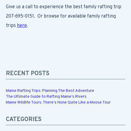
Give us a call to experience the best family rafting trip
207-695-0151. Or browse for available family rafting
trips
here
.
RECENT POSTS
Maine Rafting Trips: Planning The Best Adventure
The Ultimate Guide to Rafting Maine’s Rivers
Maine Wildlife Tours: There’s None Quite Like a Moose Tour
CATEGORIES