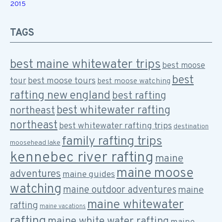
2015
TAGS
best maine whitewater trips
best moose
best
best moose tours
tour
best moose watching
rafting new england
best rafting
best whitewater rafting
northeast
northeast
best whitewater rafting trips
destination
family rafting trips
moosehead lake
kennebec river rafting
maine
maine moose
adventures
maine guides
watching
maine outdoor adventures
maine
maine whitewater
rafting
maine vacations
rafting
maine white water rafting