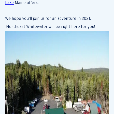
Lake
Maine offers!
We hope you’ll join us for an adventure in 2021.
Northeast Whitewater will be right here for you!