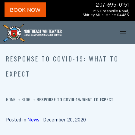
207-695-0151
BOOK NOW
155 Greenville Road,
Shirley Mills, Maine 04485
RESPONSE TO COVID-19: WHAT TO
EXPECT
HOME
BLOG
RESPONSE TO COVID-19: WHAT TO EXPECT
»
»
Posted in
News
| December 20, 2020