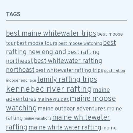
TAGS
best maine whitewater trips
best moose
best
best moose tours
tour
best moose watching
rafting new england
best rafting
best whitewater rafting
northeast
northeast
best whitewater rafting trips
destination
family rafting trips
moosehead lake
kennebec river rafting
maine
maine moose
adventures
maine guides
watching
maine outdoor adventures
maine
maine whitewater
rafting
maine vacations
rafting
maine white water rafting
maine