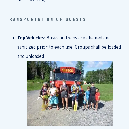
face covering.
TRANSPORTATION OF GUESTS
Trip Vehicles:
Buses and vans are cleaned and
sanitized prior to each use. Groups shall be loaded
and unloaded