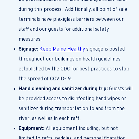
during this process.
Additionally, all point of sale
terminals have
plexiglass barriers between our
staff and our guests for additional safety
measures.
Signage:
Keep Maine Healthy
signage is posted
throughout our buildings on health guidelines
established by the CDC for best practices to stop
the spread of COVID-19.
Hand cleaning and sanitizer during trip:
Guests will
be provided access to disinfecting hand wipes or
sanitizer during transportation to and from the
river, as well as in each raft.
Equipment:
All equipment including, but not
limited to rafts, paddles, and personal floatation