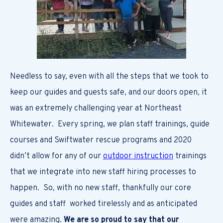
Needless to say, even with all the steps that we took to
keep our guides and guests safe, and our doors open, it
was an extremely challenging year at Northeast
Whitewater. Every spring, we plan staff trainings, guide
courses and Swiftwater rescue programs and 2020
didn’t allow for any of our
outdoor instruction
trainings
that we integrate into new staff hiring processes to
happen. So, with no new staff, thankfully our core
guides and staff worked tirelessly and as anticipated
were amazing.
We are so proud to say that our