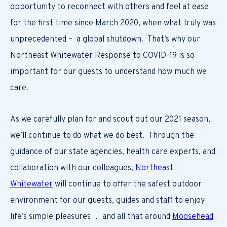
opportunity to reconnect with others and feel at ease
for the first time since March 2020, when what truly was
unprecedented – a global shutdown. That’s why our
Northeast Whitewater Response to COVID-19 is so
important for our guests to understand how much we
care.
As we carefully plan for and scout out our 2021 season,
we’ll continue to do what we do best. Through the
guidance of our state agencies, health care experts, and
collaboration with our colleagues,
Northeast
Whitewater
will continue to offer the safest outdoor
environment for our guests, guides and staff to enjoy
life’s simple pleasures … and all that around
Moosehead