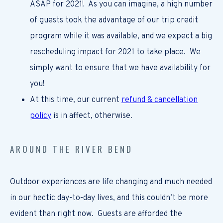
ASAP for 2021! As you can imagine, a high number
of guests took the advantage of our trip credit
program while it was available, and we expect a big
rescheduling impact for 2021 to take place. We
simply want to ensure that we have availability for
you!
At this time, our current
refund & cancellation
policy
is in affect, otherwise.
AROUND THE RIVER BEND
Outdoor experiences are life changing and much needed
in our hectic day-to-day lives, and this couldn’t be more
evident than right now. Guests are afforded the