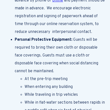
advance by phone or
online
and payment should be
made in advance. We encourage electronic
registration and signing of paperwork ahead of
time through our online reservation system, to
reduce unnecessary interpersonal contact.
Personal Protective Equipment:
Guests will be
required to bring their own cloth or disposable
face coverings. Guests must use a cloth or
disposable face covering when social distancing
cannot be maintained.
At the pre-trip meeting
When entering any building
While traveling in trip vehicles
While in flat-water sections between rapids in