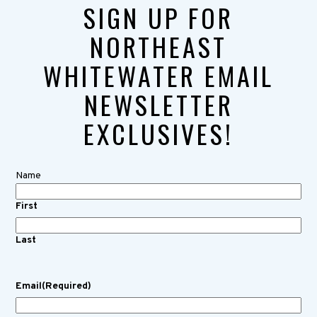
SIGN UP FOR
NORTHEAST
WHITEWATER EMAIL
NEWSLETTER
EXCLUSIVES!
Name
First
Last
Email
(Required)