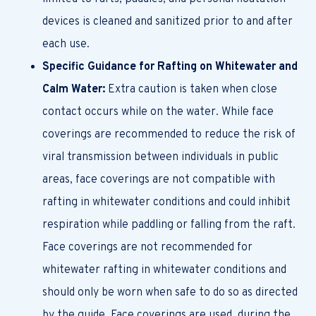
devices is cleaned and sanitized prior to and after
each use.
Specific Guidance for Rafting on Whitewater and
Calm Water:
Extra caution is taken when close
contact occurs while on the water. While face
coverings are recommended to reduce the risk of
viral transmission between individuals in public
areas, face coverings are not compatible with
rafting in whitewater conditions and could inhibit
respiration while paddling or falling from the raft.
Face coverings are not recommended for
whitewater rafting in whitewater conditions and
should only be worn when safe to do so as directed
by the guide. Face coverings are used, during the