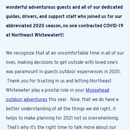
wonderful adventurous guests and all of our dedicated
guides, drivers, and support staff who joined us for our
abbreviated 2020 season, no one contracted COVID-19
at Northeast Whitewater!!!
We recognize that at an uncomfortable time in all of our
lives, making decisions to get outside with loved one’s
was paramount in guests outdoor experiences in 2020.
Thank you for trusting in us and letting Northeast
Whitewater play a pivotal role in your
Moosehead
outdoor adventures
this year. Now, that we do have a
better understanding of all the things we did right, it
helps to make planning for 2021 not so overwhelming.
That’s why it’s the right time to talk more about our