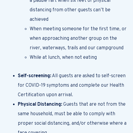
a paddle raft when six feet of physical
distancing from other guests can’t be
achieved
When meeting someone for the first time, or
when approaching another group on the
river, waterways, trails and our campground
While at lunch, when not eating
Self-screening:
All guests are asked to self-screen
for COVID-19 symptoms and complete our Health
Certification upon arrival.
Physical Distancing:
Guests that are not from the
same household, must be able to comply with
proper social distancing, and/or otherwise where a