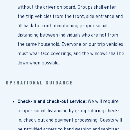
without the driver on board. Groups shall enter
the trip vehicles from the front, side entrance and
fill back to front, maintaining proper social
distancing between individuals who are not from
the same household. Everyone on our trip vehicles
must wear face coverings, and the windows shall be
down when possible.
OPERATIONAL GUIDANCE
Check-in and check-out service:
We will require
proper social distancing by groups during check-
in, check-out and payment processing. Guests will
be provided access to hand washing and sanitizer