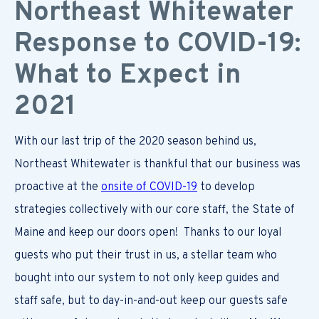
Northeast Whitewater
Response to COVID-19:
What to Expect in
2021
With our last trip of the 2020 season behind us,
Northeast Whitewater is thankful that our business was
proactive at the
onsite of COVID-19
to develop
strategies collectively with our core staff, the State of
Maine and keep our doors open! Thanks to our loyal
guests who put their trust in us, a stellar team who
bought into our system to not only keep guides and
staff safe, but to day-in-and-out keep our guests safe