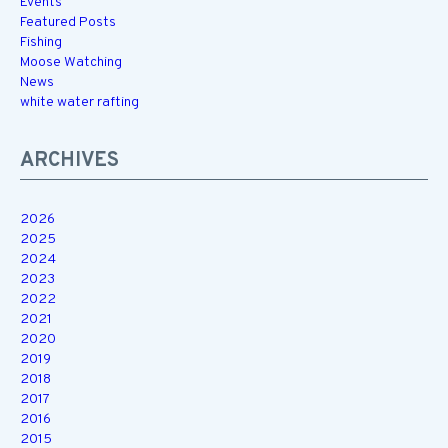
Events
Featured Posts
Fishing
Moose Watching
News
white water rafting
ARCHIVES
2026
2025
2024
2023
2022
2021
2020
2019
2018
2017
2016
2015