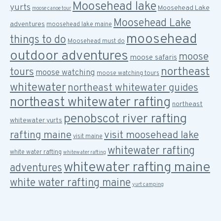
Moosehead lake
yurts
Moosehead Lake
moose canoe tour
Moosehead Lake
adventures
moosehead lake maine
moosehead
things to do
Moosehead must do
outdoor adventures
moose
moose safaris
northeast
tours
moose watching
moose watching tours
whitewater
northeast whitewater guides
northeast whitewater rafting
northeast
penobscot river rafting
whitewater yurts
rafting maine
visit moosehead lake
visit maine
whitewater rafting
white water rafting
whitewater rafting
whitewater rafting maine
adventures
white water rafting maine
yurt camping