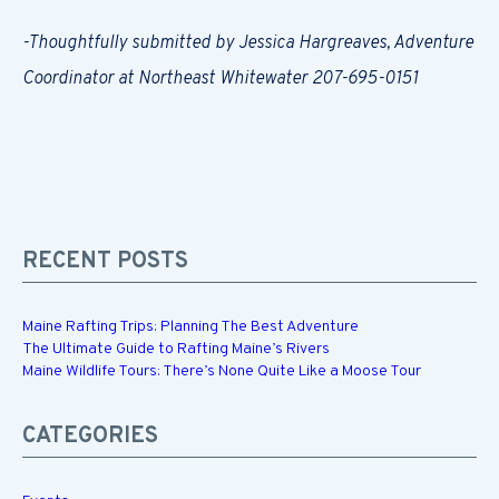
-Thoughtfully submitted by Jessica Hargreaves, Adventure
Coordinator at Northeast Whitewater 207-695-0151
RECENT POSTS
Maine Rafting Trips: Planning The Best Adventure
The Ultimate Guide to Rafting Maine’s Rivers
Maine Wildlife Tours: There’s None Quite Like a Moose Tour
CATEGORIES