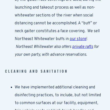
launching and takeout process as well as non-
whitewater sections of the river when social
distancing cannot be accomplished. A “buff” or
neck gaiter constitutes a face covering.
We sell
Northeast Whitewater buffs in
our store
!
Northeast Whitewater also offers
private rafts
for
your own party, with advance reservations.
CLEANING AND SANITATION
We have implemented additional cleaning and
disinfecting practices, to include, but not limited
to common surfaces at our facility, equipment,