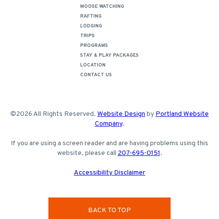
MOOSE WATCHING
RAFTING
LODGING
TRIPS
PROGRAMS
STAY & PLAY PACKAGES
LOCATION
CONTACT US
©2026 All Rights Reserved.
Website Design
by
Portland Website
Company
.
If you are using a screen reader and are having problems using this
website, please call
207-695-0151
.
Accessibility Disclaimer
BACK TO TOP