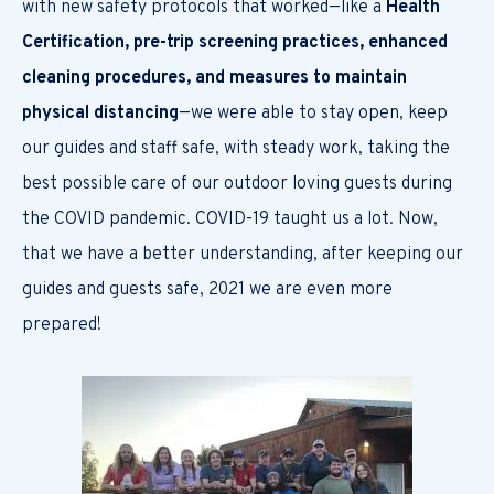
with new safety protocols that worked—like a
Health
Certification, pre-trip screening practices, enhanced
cleaning procedures, and measures to maintain
physical distancing
—we were able to stay open, keep
our guides and staff safe, with steady work, taking the
best possible care of our outdoor loving guests during
the COVID pandemic. COVID-19 taught us a lot. Now,
that we have a better understanding, after keeping our
guides and guests safe, 2021 we are even more
prepared!