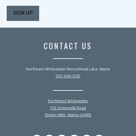
CONTACT US
Northeast Whitewater Moosehead Lake, Maine
207-695-0151
Northeast Whitewater
155 Greenville Road
Shirley Mills, Maine 04485