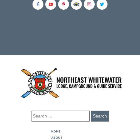
HOME
ABOUT