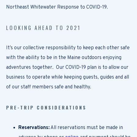
Northeast Whitewater Response to COVID-19.
LOOKING AHEAD TO 2021
It’s our collective responsibility to keep each other safe
with the ability to be in the Maine outdoors enjoying
adventures together. Our COVID-19 plan is to allow our
business to operate while keeping guests, guides and all
of our staff members safe and healthy.
PRE-TRIP CONSIDERATIONS
Reservations:
All reservations must be made in