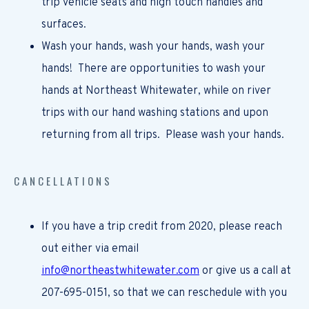
trip vehicle seats and high touch handles and
surfaces.
Wash your hands, wash your hands, wash your
hands! There are opportunities to wash your
hands at Northeast Whitewater, while on river
trips with our hand washing stations and upon
returning from all trips. Please wash your hands.
CANCELLATIONS
If you have a trip credit from 2020, please reach
out either via email
info@northeastwhitewater.com
or give us a call at
207-695-0151, so that we can reschedule with you