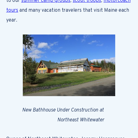
to our
summer camp groups
,
scout troops
,
motorcoach
tours
and many vacation travelers that visit Maine each
year.
New Bathhouse Under Construction at
Northeast Whitewater