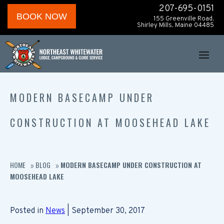
207-695-0151
BOOK NOW
155 Greenville Road,
Shirley Mills, Maine 04485
MODERN BASECAMP UNDER
CONSTRUCTION AT MOOSEHEAD LAKE
HOME
BLOG
MODERN BASECAMP UNDER CONSTRUCTION AT
»
»
MOOSEHEAD LAKE
Posted in
News
| September 30, 2017