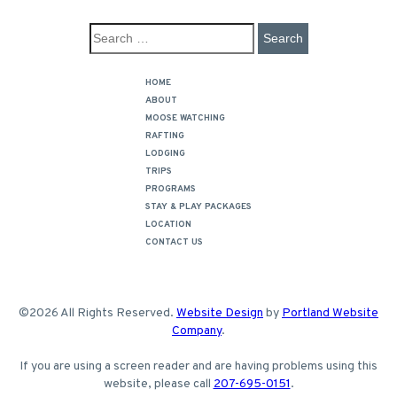
HOME
ABOUT
MOOSE WATCHING
RAFTING
LODGING
TRIPS
PROGRAMS
STAY & PLAY PACKAGES
LOCATION
CONTACT US
©2026 All Rights Reserved.
Website Design
by
Portland Website
Company
.
If you are using a screen reader and are having problems using this
website, please call
207-695-0151
.