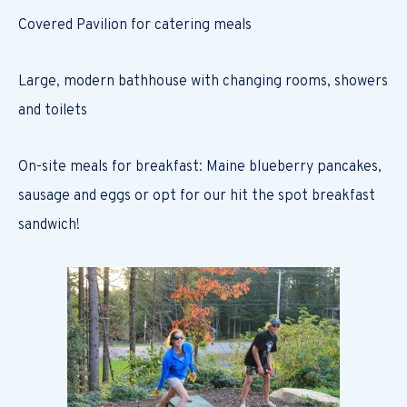
Covered Pavilion for catering meals
Large, modern bathhouse with changing rooms, showers
and toilets
On-site meals for breakfast: Maine blueberry pancakes,
sausage and eggs or opt for our hit the spot breakfast
sandwich!