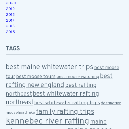
2020
2019
2018
2017
2016
2015
TAGS
best maine whitewater trips
best moose
best
best moose tours
tour
best moose watching
rafting new england
best rafting
best whitewater rafting
northeast
northeast
best whitewater rafting trips
destination
family rafting trips
moosehead lake
kennebec river rafting
maine