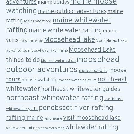
maine moose
adventures
maine guides
watching
maine outdoor adventures
maine
maine whitewater
rafting
maine vacations
rafting
maine white water rafting
maine
Moosehead lake
yurts
Moosehead Lake
moose canoe tour
Moosehead Lake
adventures
moosehead lake maine
moosehead
things to do
Moosehead must do
outdoor adventures
moose
moose safaris
northeast
tours
moose watching
moose watching tours
whitewater
northeast whitewater guides
northeast whitewater rafting
northeast
penobscot river rafting
whitewater yurts
rafting maine
visit moosehead lake
visit maine
whitewater rafting
white water rafting
whitewater rafting