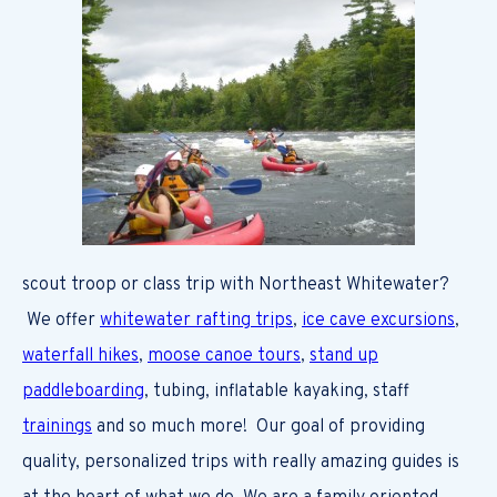
scout troop or class trip with Northeast Whitewater?
We offer
whitewater rafting trips
,
ice cave excursions
,
waterfall hikes
,
moose canoe tours
,
stand up
paddleboarding
, tubing, inflatable kayaking, staff
trainings
and so much more! Our goal of providing
quality, personalized trips with really amazing guides is