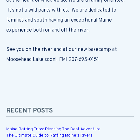
at the heart of what we do. We are a family oriented.
It’s not a wild party with us. We are dedicated to
families and youth having an exceptional Maine
experience both on and off the river.
See you on the river and at our new basecamp at
Moosehead Lake soon! FMI 207-695-0151
RECENT POSTS
Maine Rafting Trips: Planning The Best Adventure
The Ultimate Guide to Rafting Maine’s Rivers