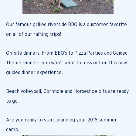
Our famous grilled riverside BBQ is a customer favorite
on all of our rafting trips!
On-site dinners: From BBQ’s to Pizza Parties and Guided
Theme Dinners, you won’t want to miss out on this new
guided dinner experience!
Beach Volleyball, Cornhole and Horseshoe pits are ready
to go!
Are you ready to start planning your 2018 summer
camp,