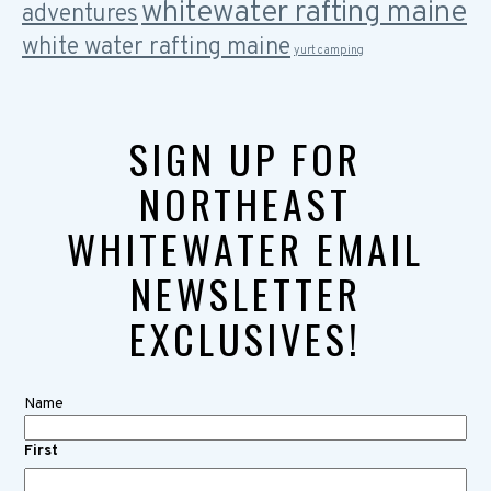
whitewater rafting maine
adventures
white water rafting maine
yurt camping
SIGN UP FOR
NORTHEAST
WHITEWATER EMAIL
NEWSLETTER
EXCLUSIVES!
Name
First