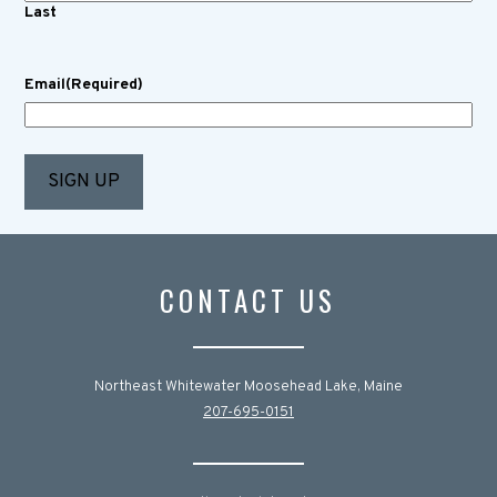
Last
Email
(Required)
CONTACT US
Northeast Whitewater Moosehead Lake, Maine
207-695-0151