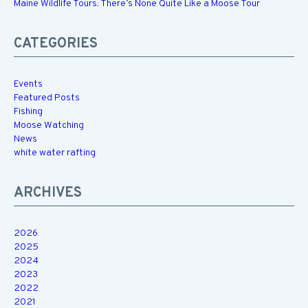
Maine Wildlife Tours: There’s None Quite Like a Moose Tour
CATEGORIES
Events
Featured Posts
Fishing
Moose Watching
News
white water rafting
ARCHIVES
2026
2025
2024
2023
2022
2021