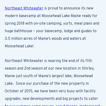
Northeast Whitewater
is proud to announce its new
modern basecamp at Moosehead Lake Maine ready for
spring 2018 with on-site camping, yurts, meal plans and
huge bathhouse – your basecamp, lodge and guides to
3.5 million acres of Maine’s woods and waters at
Moosehead Lake!
Northeast Whitewater is nearing the end of its 11th
season and 2nd season at our new location in Shirley,
Maine just south of Maine’s largest lake, Moosehead
Lake. Since our purchase of the new property in
October of 2015, we have been very busy with facility
upgrades, new developments and big projects to cater