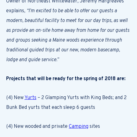
Owner of Northeast Whitewater, Jeremy Hargreaves
explains,
“I’m excited to be able to offer our guests a
modern, beautiful facility to meet for our day trips, as well
as provide an on-site home away from home for our guests
and groups seeking a Maine woods experience through
traditional guided trips at our new, modern basecamp,
lodge and guide service.”
Projects that will be ready for the spring of 2018 are:
(4) New
Yurts
– 2 Glamping Yurts with King Beds; and 2
Bunk Bed yurts that each sleep 6 guests
(4) New wooded and private
Camping
sites