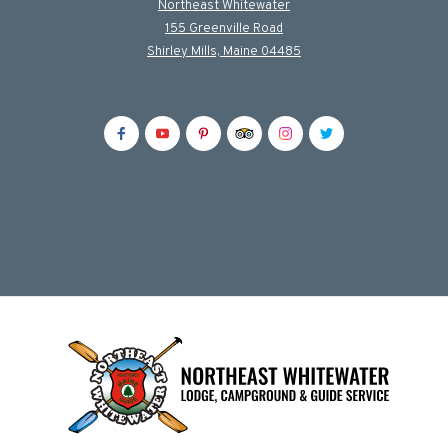
Northeast Whitewater
155 Greenville Road
Shirley Mills, Maine 04485