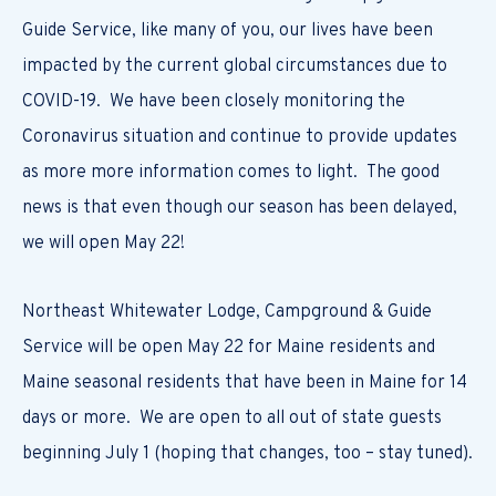
Guide Service, like many of you, our lives have been
impacted by the current global circumstances due to
COVID-19. We have been closely monitoring the
Coronavirus situation and continue to provide updates
as more more information comes to light. The good
news is that even though our season has been delayed,
we will open May 22!
Northeast Whitewater Lodge, Campground & Guide
Service will be open May 22 for Maine residents and
Maine seasonal residents that have been in Maine for 14
days or more. We are open to all out of state guests
beginning July 1 (hoping that changes, too – stay tuned).