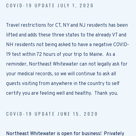
COVID-19 UPDATE JULY 1, 2020
Travel restrictions for CT, NY and NJ residents has been
lifted and adds these three states to the already VT and
NH residents not being asked to have a negative COVID-
19 test within 72 hours of your trip to Maine. As a
reminder, Northeast Whitewater can not legally ask for
your medical records, so we will continue to ask all
guests visiting from anywhere in the country to self
certify you are feeling well and healthy. Thank you.
COVID-19 UPDATE JUNE 15, 2020
Northeast Whitewater is open for business! Privately