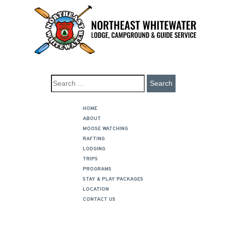
HOME
ABOUT
MOOSE WATCHING
RAFTING
LODGING
TRIPS
PROGRAMS
STAY & PLAY PACKAGES
LOCATION
CONTACT US