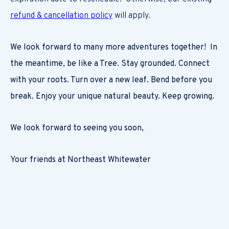
refund & cancellation policy
will apply.
We look forward to many more adventures together! In
the meantime, be like a Tree. Stay grounded. Connect
with your roots. Turn over a new leaf. Bend before you
break. Enjoy your unique natural beauty. Keep growing.
We look forward to seeing you soon,
Your friends at Northeast Whitewater