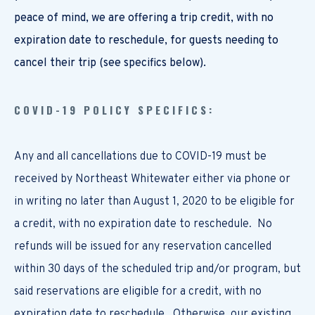
peace of mind, we are offering a trip credit, with no
expiration date to reschedule, for guests needing to
cancel their trip (see specifics below).
COVID-19 POLICY SPECIFICS:
Any and all cancellations due to COVID-19 must be
received by Northeast Whitewater either via phone or
in writing no later than August 1, 2020 to be eligible for
a credit, with no expiration date to reschedule. No
refunds will be issued for any reservation cancelled
within 30 days of the scheduled trip and/or program, but
said reservations are eligible for a credit, with no
expiration date to reschedule. Otherwise, our existing