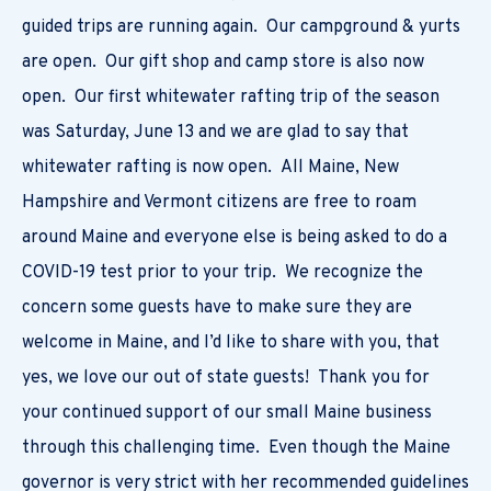
guided trips are running again. Our campground & yurts
are open. Our gift shop and camp store is also now
open. Our first whitewater rafting trip of the season
was Saturday, June 13 and we are glad to say that
whitewater rafting is now open. All Maine, New
Hampshire and Vermont citizens are free to roam
around Maine and everyone else is being asked to do a
COVID-19 test prior to your trip. We recognize the
concern some guests have to make sure they are
welcome in Maine, and I’d like to share with you, that
yes, we love our out of state guests! Thank you for
your continued support of our small Maine business
through this challenging time. Even though the Maine
governor is very strict with her recommended guidelines