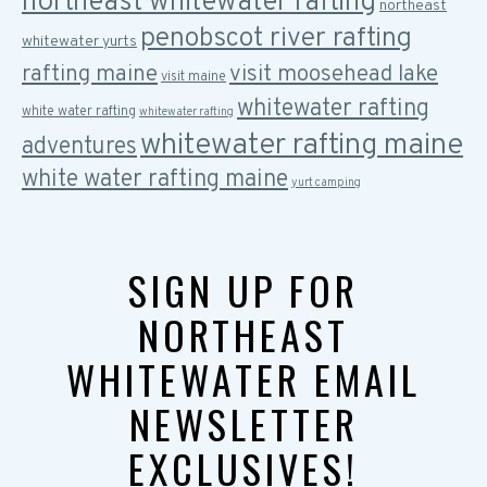
northeast whitewater rafting
northeast
penobscot river rafting
whitewater yurts
rafting maine
visit moosehead lake
visit maine
whitewater rafting
white water rafting
whitewater rafting
whitewater rafting maine
adventures
white water rafting maine
yurt camping
SIGN UP FOR
NORTHEAST
WHITEWATER EMAIL
NEWSLETTER
EXCLUSIVES!