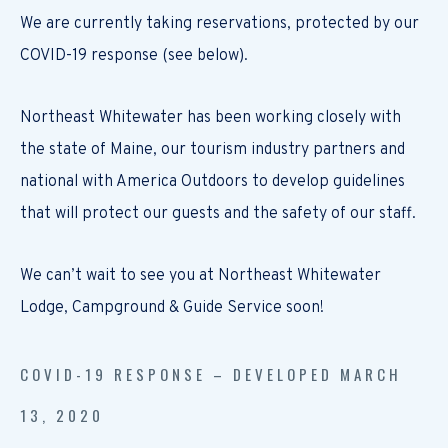
We are currently taking reservations, protected by our
COVID-19 response (see below).
Northeast Whitewater has been working closely with
the state of Maine, our tourism industry partners and
national with America Outdoors to develop guidelines
that will protect our guests and the safety of our staff.
We can’t wait to see you at Northeast Whitewater
Lodge, Campground & Guide Service soon!
COVID-19 RESPONSE – DEVELOPED MARCH
13, 2020