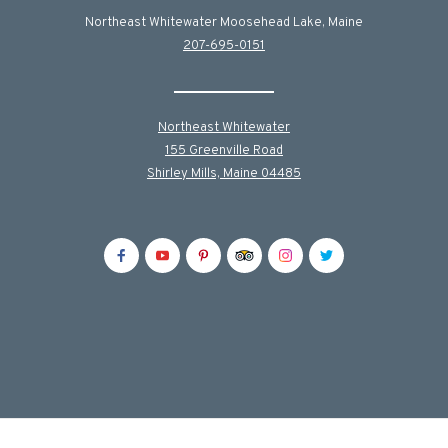
Northeast Whitewater Moosehead Lake, Maine
207-695-0151
Northeast Whitewater
155 Greenville Road
Shirley Mills, Maine 04485