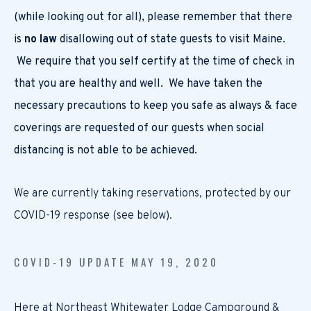
(while looking out for all), please remember that there
is
no law
disallowing out of state guests to visit Maine.
We require that you self certify at the time of check in
that you are healthy and well. We have taken the
necessary precautions to keep you safe as always & face
coverings are requested of our guests when social
distancing is not able to be achieved.
We are currently taking reservations, protected by our
COVID-19 response (see below).
COVID-19 UPDATE MAY 19, 2020
Here at Northeast Whitewater Lodge Campground &