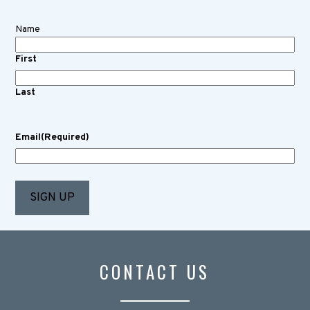
Name
First
Last
Email
(Required)
CONTACT US