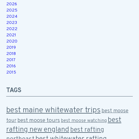
2026
2025
2024
2023
2022
2021
2020
2019
2018
2017
2016
2015
TAGS
best maine whitewater trips
best moose
best
best moose tours
tour
best moose watching
rafting new england
best rafting