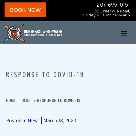
207-695-0151
BOOK NOW
155 Greenville Road,
Shirley Mills, Maine 04485
RESPONSE TO COVID-19
HOME
BLOG
RESPONSE TO COVID-19
»
»
Posted in
News
| March 13, 2020