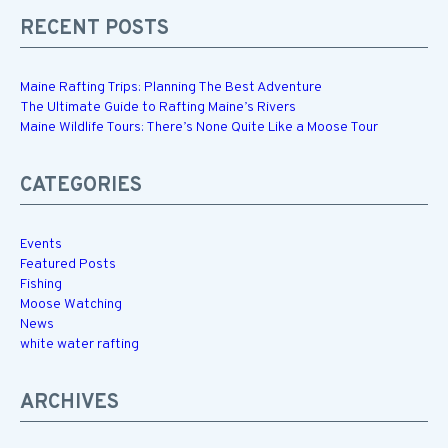
RECENT POSTS
Maine Rafting Trips: Planning The Best Adventure
The Ultimate Guide to Rafting Maine’s Rivers
Maine Wildlife Tours: There’s None Quite Like a Moose Tour
CATEGORIES
Events
Featured Posts
Fishing
Moose Watching
News
white water rafting
ARCHIVES