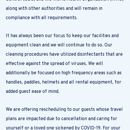
along with other authorities and will remain in
compliance with all requirements.
It has always been our focus to keep our facilities and
equipment clean and we will continue to do so. Our
cleaning procedures have utilized disinfectants that are
effective against the spread of viruses. We will
additionally be focused on high frequency areas such as
handles, paddles, helmets and all rental equipment, for
added guest ease of mind.
We are offering rescheduling to our guests whose travel
plans are impacted due to cancellation and caring for
yourself or a loved one sickened by COVID-19. For your