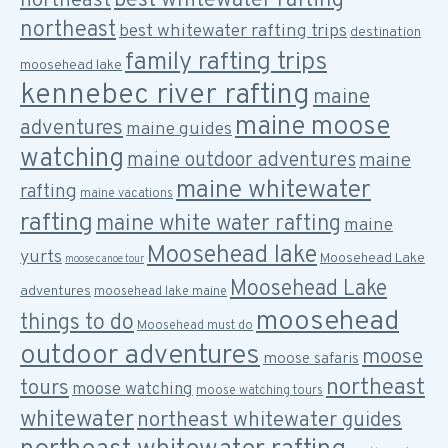
best whitewater rafting
northeast
northeast
best whitewater rafting trips
destination
family rafting trips
moosehead lake
kennebec river rafting
maine
maine moose
adventures
maine guides
watching
maine outdoor adventures
maine
maine whitewater
rafting
maine vacations
rafting
maine white water rafting
maine
Moosehead lake
yurts
Moosehead Lake
moose canoe tour
Moosehead Lake
adventures
moosehead lake maine
moosehead
things to do
Moosehead must do
outdoor adventures
moose
moose safaris
northeast
tours
moose watching
moose watching tours
whitewater
northeast whitewater guides