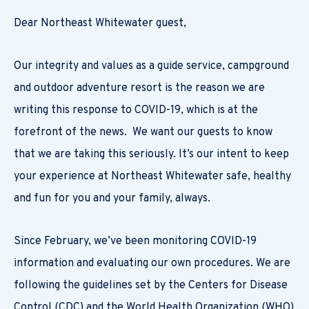
Dear Northeast Whitewater guest,
Our integrity and values as a guide service, campground
and outdoor adventure resort is the reason we are
writing this response to COVID-19, which is at the
forefront of the news. We want our guests to know
that we are taking this seriously. It’s our intent to keep
your experience at Northeast Whitewater safe, healthy
and fun for you and your family, always.
Since February, we’ve been monitoring COVID-19
information and evaluating our own procedures. We are
following the guidelines set by the Centers for Disease
Control (CDC) and the World Health Organization (WHO)