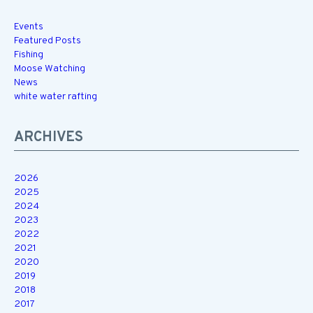
Events
Featured Posts
Fishing
Moose Watching
News
white water rafting
ARCHIVES
2026
2025
2024
2023
2022
2021
2020
2019
2018
2017