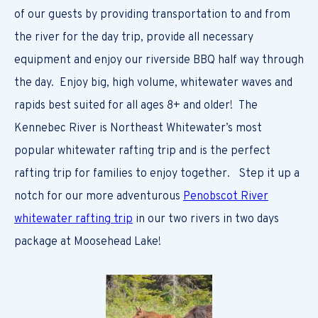
of our guests by providing transportation to and from
the river for the day trip, provide all necessary
equipment and enjoy our riverside BBQ half way through
the day. Enjoy big, high volume, whitewater waves and
rapids best suited for all ages 8+ and older! The
Kennebec River is Northeast Whitewater’s most
popular whitewater rafting trip and is the perfect
rafting trip for families to enjoy together. Step it up a
notch for our more adventurous
Penobscot River
whitewater rafting trip
in our two rivers in two days
package at Moosehead Lake!