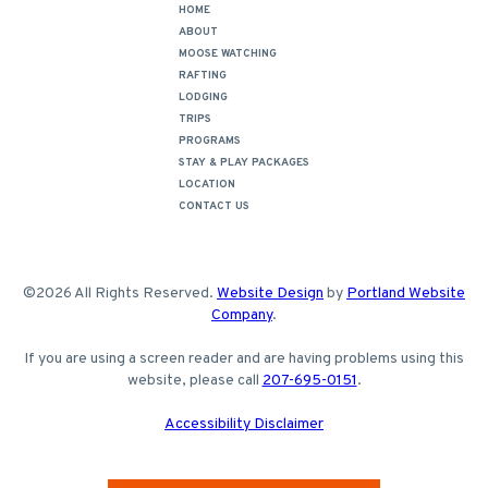
HOME
ABOUT
MOOSE WATCHING
RAFTING
LODGING
TRIPS
PROGRAMS
STAY & PLAY PACKAGES
LOCATION
CONTACT US
©2026 All Rights Reserved.
Website Design
by
Portland Website
Company
.
If you are using a screen reader and are having problems using this
website, please call
207-695-0151
.
Accessibility Disclaimer