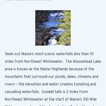
Seek out Maine’s most scenic waterfalls less than 10
miles from Northeast Whitewater. The Moosehead Lake
area is known as the Maine Highlands because of the
mountains that surround our ponds, lakes, streams and
rivers – the elevation and water creates tumbling and
cascading waterfalls. Goodall falls is 2 miles from
Northeast Whitewater at the start of Maine’s 100 Mile