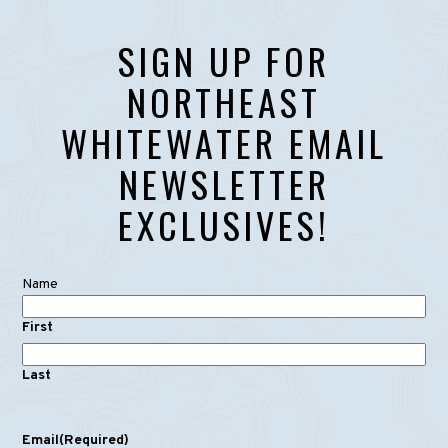
SIGN UP FOR
NORTHEAST
WHITEWATER EMAIL
NEWSLETTER
EXCLUSIVES!
Name
First
Last
Email
(Required)