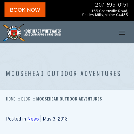
207-695-0151
BOOK NOW
155 Greenville Road,
Shirley Mills, Maine 04485
MOOSEHEAD OUTDOOR ADVENTURES
HOME
BLOG
MOOSEHEAD OUTDOOR ADVENTURES
»
»
Posted in
News
| May 3, 2018