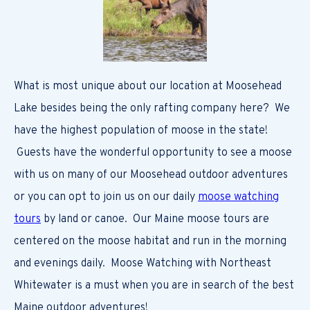
What is most unique about our location at Moosehead
Lake besides being the only rafting company here? We
have the highest population of moose in the state!
Guests have the wonderful opportunity to see a moose
with us on many of our Moosehead outdoor adventures
or you can opt to join us on our daily
moose watching
tours
by land or canoe. Our Maine moose tours are
centered on the moose habitat and run in the morning
and evenings daily. Moose Watching with Northeast
Whitewater is a must when you are in search of the best
Maine outdoor adventures!