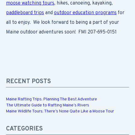
moose watching tours
, hikes, canoeing, kayaking,
paddleboard trips
and
outdoor education programs
for
all to enjoy. We look forward to being a part of your
Maine outdoor adventures soon! FMI 207-695-0151
RECENT POSTS
Maine Rafting Trips: Planning The Best Adventure
The Ultimate Guide to Rafting Maine’s Rivers
Maine Wildlife Tours: There’s None Quite Like a Moose Tour
CATEGORIES