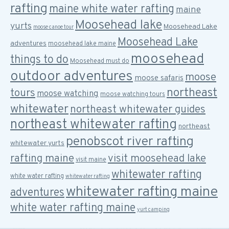
rafting
maine white water rafting
maine
Moosehead lake
yurts
Moosehead Lake
moose canoe tour
Moosehead Lake
adventures
moosehead lake maine
moosehead
things to do
Moosehead must do
outdoor adventures
moose
moose safaris
northeast
tours
moose watching
moose watching tours
whitewater
northeast whitewater guides
northeast whitewater rafting
northeast
penobscot river rafting
whitewater yurts
rafting maine
visit moosehead lake
visit maine
whitewater rafting
white water rafting
whitewater rafting
whitewater rafting maine
adventures
white water rafting maine
yurt camping