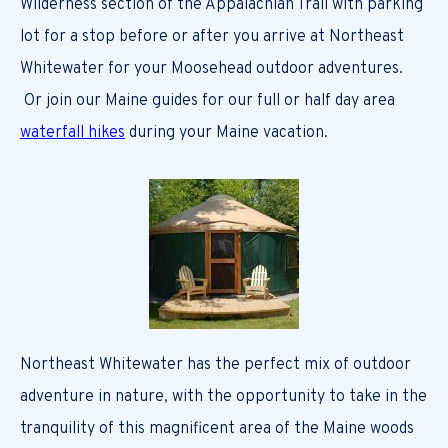
Wilderness section of the Appalachian Trail with parking
lot for a stop before or after you arrive at Northeast
Whitewater for your Moosehead outdoor adventures.
Or join our Maine guides for our full or half day area
waterfall hikes
during your Maine vacation.
Northeast Whitewater has the perfect mix of outdoor
adventure in nature, with the opportunity to take in the
tranquility of this magnificent area of the Maine woods