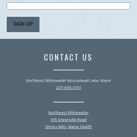
CONTACT US
Northeast Whitewater Moosehead Lake, Maine
207-695-0151
Northeast Whitewater
155 Greenville Road
Shirley Mills, Maine 04485