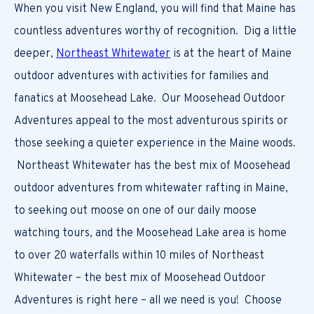
When you visit New England, you will find that Maine has
countless adventures worthy of recognition. Dig a little
deeper,
Northeast Whitewater
is at the heart of Maine
outdoor adventures with activities for families and
fanatics at Moosehead Lake. Our Moosehead Outdoor
Adventures appeal to the most adventurous spirits or
those seeking a quieter experience in the Maine woods.
Northeast Whitewater has the best mix of Moosehead
outdoor adventures from whitewater rafting in Maine,
to seeking out moose on one of our daily moose
watching tours, and the Moosehead Lake area is home
to over 20 waterfalls within 10 miles of Northeast
Whitewater – the best mix of Moosehead Outdoor
Adventures is right here – all we need is you! Choose