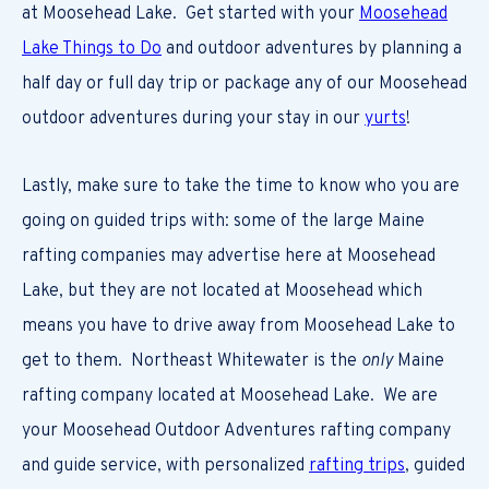
at Moosehead Lake. Get started with your
Moosehead
Lake Things to Do
and outdoor adventures by planning a
half day or full day trip or package any of our Moosehead
outdoor adventures during your stay in our
yurts
!
Lastly, make sure to take the time to know who you are
going on guided trips with: some of the large Maine
rafting companies may advertise here at Moosehead
Lake, but they are not located at Moosehead which
means you have to drive away from Moosehead Lake to
get to them. Northeast Whitewater is the
only
Maine
rafting company located at Moosehead Lake. We are
your Moosehead Outdoor Adventures rafting company
and guide service, with personalized
rafting trips
, guided