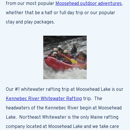
from our most popular
Moosehead outdoor adventures
,
whether that be a half or full day trip or our popular
stay and play packages.
Our #1 whitewater rafting trip at Moosehead Lake is our
Kennebec River Whitewater Rafting
trip. The
headwaters of the Kennebec River begin at Moosehead
Lake. Northeast Whitewater is the only Maine rafting
company located at Moosehead Lake and we take care