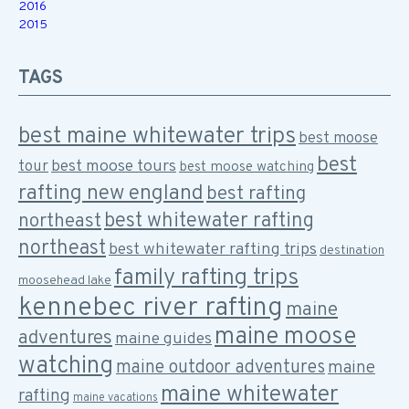
2016
2015
TAGS
best maine whitewater trips
best moose
best
best moose tours
tour
best moose watching
rafting new england
best rafting
best whitewater rafting
northeast
northeast
best whitewater rafting trips
destination
family rafting trips
moosehead lake
kennebec river rafting
maine
maine moose
adventures
maine guides
watching
maine outdoor adventures
maine
maine whitewater
rafting
maine vacations