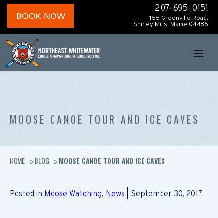
207-695-0151
BOOK NOW
155 Greenville Road,
Shirley Mills, Maine 04485
MOOSE CANOE TOUR AND ICE CAVES
HOME
BLOG
MOOSE CANOE TOUR AND ICE CAVES
»
»
Posted in
Moose Watching
,
News
| September 30, 2017