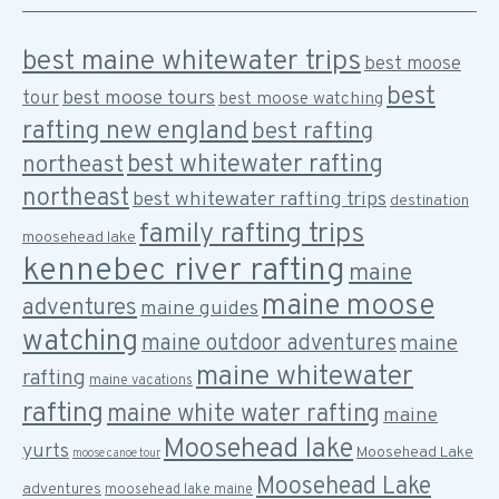
best maine whitewater trips
best moose
best
best moose tours
tour
best moose watching
rafting new england
best rafting
best whitewater rafting
northeast
northeast
best whitewater rafting trips
destination
family rafting trips
moosehead lake
kennebec river rafting
maine
maine moose
adventures
maine guides
watching
maine outdoor adventures
maine
maine whitewater
rafting
maine vacations
rafting
maine white water rafting
maine
Moosehead lake
yurts
Moosehead Lake
moose canoe tour
Moosehead Lake
adventures
moosehead lake maine