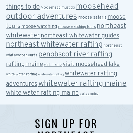
moosehead
things to do
Moosehead must do
outdoor adventures
moose
moose safaris
northeast
tours
moose watching
moose watching tours
whitewater
northeast whitewater guides
northeast whitewater rafting
northeast
penobscot river rafting
whitewater yurts
rafting maine
visit moosehead lake
visit maine
whitewater rafting
white water rafting
whitewater rafting
whitewater rafting maine
adventures
white water rafting maine
yurt camping
SIGN UP FOR