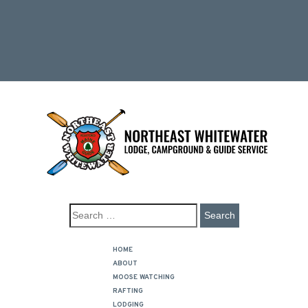
HOME
ABOUT
MOOSE WATCHING
RAFTING
LODGING