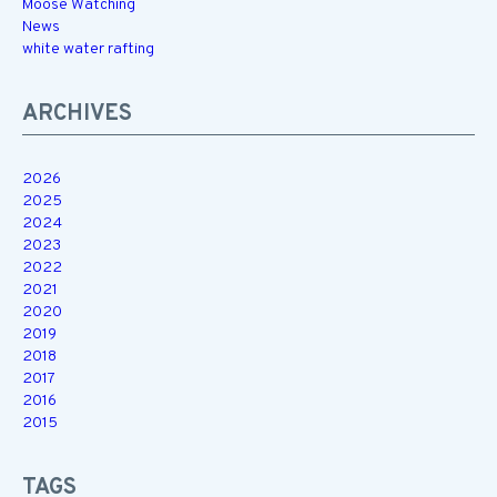
Moose Watching
News
white water rafting
ARCHIVES
2026
2025
2024
2023
2022
2021
2020
2019
2018
2017
2016
2015
TAGS