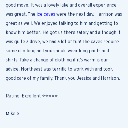
good move. It was a lovely lake and overall experience
was great. The
ice caves
were the next day. Harrison was
great as well. We enjoyed talking to him and getting to
know him better. He got us there safely and although it
was quite a drive, we had a lot of fun! The caves require
some climbing and you should wear long pants and
shirts. Take a change of clothing if it’s warm is our
advice. Northeast was terrific to work with and took
good care of my family. Thank you Jessica and Harrison.
Rating: Excellent ⭐⭐⭐⭐⭐
Mike S.