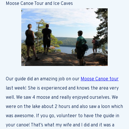
Moose Canoe Tour and Ice Caves
Our guide did an amazing job on our
Moose Canoe tour
last week! She is experienced and knows the area very
well. We saw 4 moose and really enjoyed ourselves. We
were on the lake about 2 hours and also saw a loon which
was awesome. If you go, volunteer to have the guide in
your canoe! That’s what my wife and I did and it was a