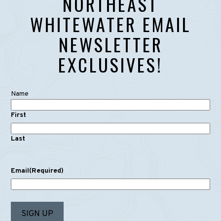
NORTHEAST
WHITEWATER EMAIL
NEWSLETTER
EXCLUSIVES!
Name
First
Last
Email
(Required)