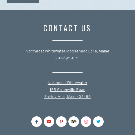
CONTACT US
Northeast Whitewater Moosehead Lake, Maine
207-695-0151
Northeast Whitewater
155 Greenville Road
Shirley Mills, Maine 04485