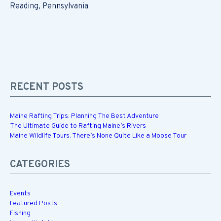
Reading, Pennsylvania
RECENT POSTS
Maine Rafting Trips: Planning The Best Adventure
The Ultimate Guide to Rafting Maine’s Rivers
Maine Wildlife Tours: There’s None Quite Like a Moose Tour
CATEGORIES
Events
Featured Posts
Fishing